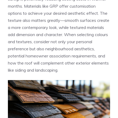
months. Materials like GRP offer customisation
options to achieve your desired aesthetic effect. The
texture also matters greatly—smooth surfaces create
a more contemporary look, while textured materials
add dimension and character. When selecting colours
and textures, consider not only your personal
preference but also neighbourhood aesthetics,
potential homeowner association requirements, and
how the roof will complement other exterior elements
like siding and landscaping.