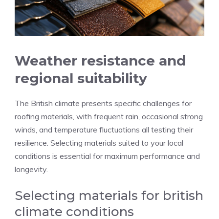
Weather resistance and
regional suitability
The British climate presents specific challenges for
roofing materials, with frequent rain, occasional strong
winds, and temperature fluctuations all testing their
resilience. Selecting materials suited to your local
conditions is essential for maximum performance and
longevity.
Selecting materials for british
climate conditions