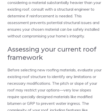
considering a material substantially heavier than your
existing roof, consult with a structural engineer to
determine if reinforcement is needed. This
assessment prevents potential structural issues and
ensures your chosen material can be safely installed
without compromising your home’s integrity.
Assessing your current roof
framework
Before selecting new roofing materials, evaluate your
existing roof structure to identify any limitations or
necessary modifications. The pitch or slope of your
roof may restrict your options—very low slopes
require specially designed materials like modified
bitumen or GRP to prevent water ingress. The
complexity of your roof, including features like