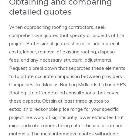
Obtaining and comparing
detailed quotes
When approaching roofing contractors, seek
comprehensive quotes that specify all aspects of the
project. Professional quotes should include material
costs, labour, removal of existing roofing, disposal
fees, and any necessary structural adjustments.
Request a breakdown that separates these elements
to facilitate accurate comparison between providers.
Companies like Marcus Roofing Midlands Ltd and SPS
Roofing Ltd offer detailed consultations that cover
these aspects. Obtain at least three quotes to
establish a reasonable price range for your specific
project. Be wary of significantly lower estimates that
might indicate corners being cut or the use of inferior
materials. The most informative quotes will include