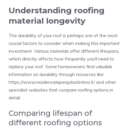
Understanding roofing
material longevity
The durability of your roof is perhaps one of the most
crucial factors to consider when making this important
investment. Various materials offer different lifespans,
which directly affects how frequently you’ll need to
replace your roof. Some homeowners find valuable
information on durability through resources like
https://www.residencelapergolastintino.it/
and other
specialist websites that compare roofing options in
detail.
Comparing lifespan of
different roofing options