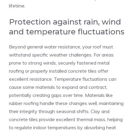
lifetime.
Protection against rain, wind
and temperature fluctuations
Beyond general water resistance, your roof must
withstand specific weather challenges. For areas
prone to strong winds, securely fastened metal
roofing or properly installed concrete tiles offer
excellent resistance. Temperature fluctuations can
cause some materials to expand and contract,
potentially creating gaps over time. Materials like
rubber roofing handle these changes well, maintaining
their integrity through seasonal shifts. Clay and
concrete tiles provide excellent thermal mass, helping
to regulate indoor temperatures by absorbing heat