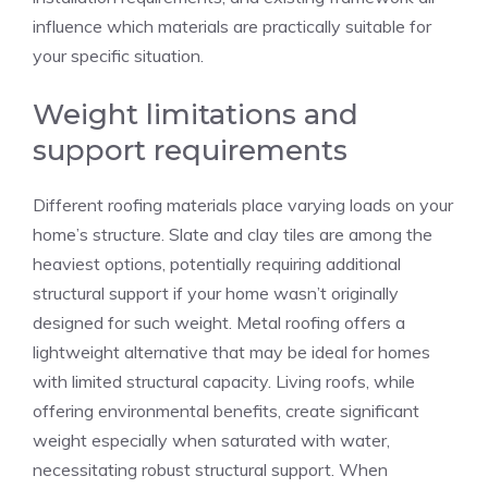
influence which materials are practically suitable for
your specific situation.
Weight limitations and
support requirements
Different roofing materials place varying loads on your
home’s structure. Slate and clay tiles are among the
heaviest options, potentially requiring additional
structural support if your home wasn’t originally
designed for such weight. Metal roofing offers a
lightweight alternative that may be ideal for homes
with limited structural capacity. Living roofs, while
offering environmental benefits, create significant
weight especially when saturated with water,
necessitating robust structural support. When