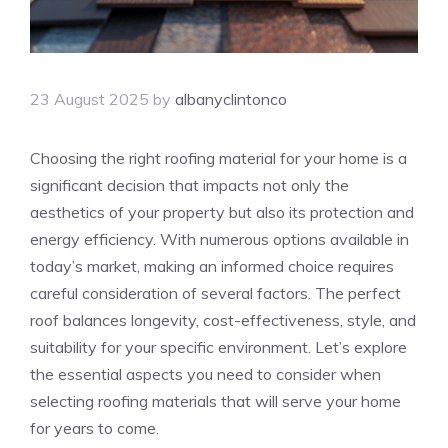
23 August 2025
by
albanyclintonco
Choosing the right roofing material for your home is a
significant decision that impacts not only the
aesthetics of your property but also its protection and
energy efficiency. With numerous options available in
today’s market, making an informed choice requires
careful consideration of several factors. The perfect
roof balances longevity, cost-effectiveness, style, and
suitability for your specific environment. Let’s explore
the essential aspects you need to consider when
selecting roofing materials that will serve your home
for years to come.