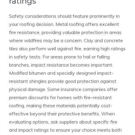
ratings
Safety considerations should feature prominently in
your roofing decision. Metal roofing offers excellent
fire resistance, providing valuable protection in areas
where wildfires may be a concern. Clay and concrete
tiles also perform well against fire, earning high ratings
in safety tests. For areas prone to hail or falling
branches, impact resistance becomes important.
Modified bitumen and specially designed impact-
resistant shingles provide good protection against
physical damage. Some insurance companies offer
premium discounts for homes with fire-resistant
roofing, making these materials potentially cost-
effective beyond their protective benefits. When
evaluating options, ask suppliers about specific fire
and impact ratings to ensure your choice meets both