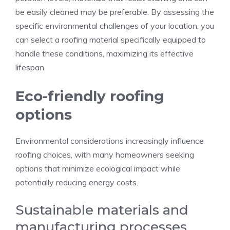
be easily cleaned may be preferable. By assessing the
specific environmental challenges of your location, you
can select a roofing material specifically equipped to
handle these conditions, maximizing its effective
lifespan.
Eco-friendly roofing
options
Environmental considerations increasingly influence
roofing choices, with many homeowners seeking
options that minimize ecological impact while
potentially reducing energy costs.
Sustainable materials and
manufacturing processes