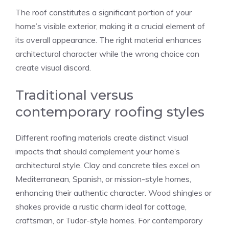
The roof constitutes a significant portion of your
home’s visible exterior, making it a crucial element of
its overall appearance. The right material enhances
architectural character while the wrong choice can
create visual discord.
Traditional versus
contemporary roofing styles
Different roofing materials create distinct visual
impacts that should complement your home’s
architectural style. Clay and concrete tiles excel on
Mediterranean, Spanish, or mission-style homes,
enhancing their authentic character. Wood shingles or
shakes provide a rustic charm ideal for cottage,
craftsman, or Tudor-style homes. For contemporary