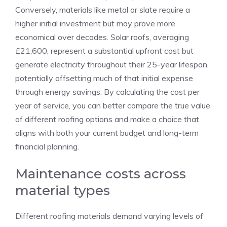
Conversely, materials like metal or slate require a
higher initial investment but may prove more
economical over decades. Solar roofs, averaging
£21,600, represent a substantial upfront cost but
generate electricity throughout their 25-year lifespan,
potentially offsetting much of that initial expense
through energy savings. By calculating the cost per
year of service, you can better compare the true value
of different roofing options and make a choice that
aligns with both your current budget and long-term
financial planning.
Maintenance costs across
material types
Different roofing materials demand varying levels of