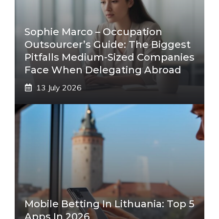
Sophie Marco – Occupation
Outsourcer’s Guide: The Biggest
Pitfalls Medium-Sized Companies
Face When Delegating Abroad
13 July 2026
Mobile Betting In Lithuania: Top 5
Apps In 2026