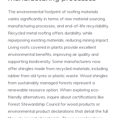
The environmental footprint of roofing materials
varies significantly in terms of raw material sourcing,
manufacturing processes, and end-of-life recyclability.
Recycled metal roofing offers durability while
repurposing existing materials, reducing mining impact.
Living roofs covered in plants provide excellent
environmental benefits, improving air quality and
supporting biodiversity. Some manufacturers now
offer shingles made from recycled materials, including
rubber from old tyres or plastic waste. Wood shingles
from sustainably managed forests represent a
renewable resource option. When exploring eco-
friendly alternatives, inquire about certifications like
Forest Stewardship Council for wood products or
environmental product declarations that detail the full