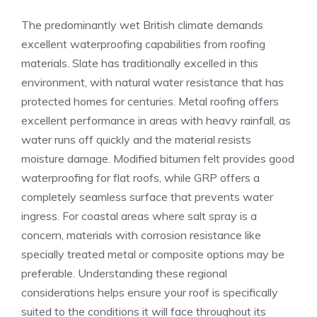
The predominantly wet British climate demands
excellent waterproofing capabilities from roofing
materials. Slate has traditionally excelled in this
environment, with natural water resistance that has
protected homes for centuries. Metal roofing offers
excellent performance in areas with heavy rainfall, as
water runs off quickly and the material resists
moisture damage. Modified bitumen felt provides good
waterproofing for flat roofs, while GRP offers a
completely seamless surface that prevents water
ingress. For coastal areas where salt spray is a
concern, materials with corrosion resistance like
specially treated metal or composite options may be
preferable. Understanding these regional
considerations helps ensure your roof is specifically
suited to the conditions it will face throughout its