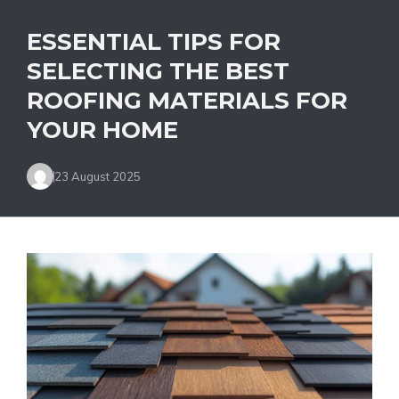
ESSENTIAL TIPS FOR
SELECTING THE BEST
ROOFING MATERIALS FOR
YOUR HOME
23 August 2025