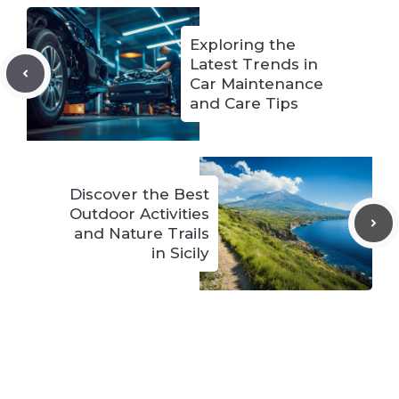
Exploring the
Latest Trends in
Car Maintenance
and Care Tips
Discover the Best
Outdoor Activities
and Nature Trails
in Sicily