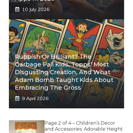
10 July 2026
Rubbish Or Brilliant? The
Garbage Pail Kids, Topps’ Most
Disgusting Creation, And What
Adam Bomb Taught Kids About
Embracing The Gross
9 April 2026
Page 2 of 4 – Children’s Decor
and Accessories: Adorable Height