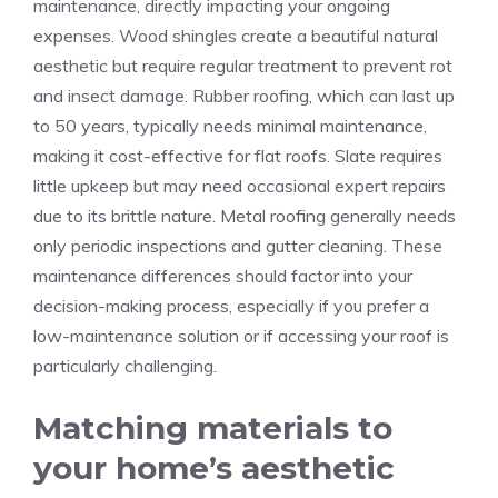
maintenance, directly impacting your ongoing
expenses. Wood shingles create a beautiful natural
aesthetic but require regular treatment to prevent rot
and insect damage. Rubber roofing, which can last up
to 50 years, typically needs minimal maintenance,
making it cost-effective for flat roofs. Slate requires
little upkeep but may need occasional expert repairs
due to its brittle nature. Metal roofing generally needs
only periodic inspections and gutter cleaning. These
maintenance differences should factor into your
decision-making process, especially if you prefer a
low-maintenance solution or if accessing your roof is
particularly challenging.
Matching materials to
your home’s aesthetic