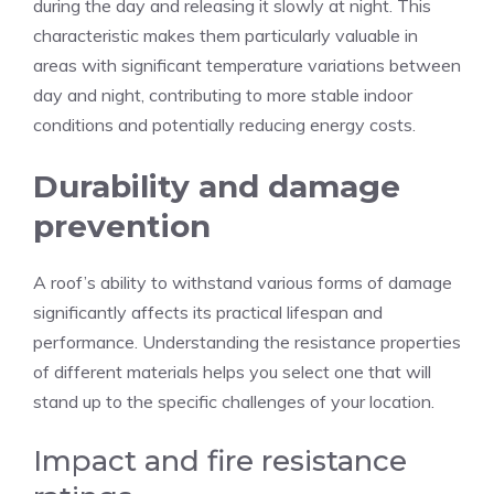
during the day and releasing it slowly at night. This
characteristic makes them particularly valuable in
areas with significant temperature variations between
day and night, contributing to more stable indoor
conditions and potentially reducing energy costs.
Durability and damage
prevention
A roof’s ability to withstand various forms of damage
significantly affects its practical lifespan and
performance. Understanding the resistance properties
of different materials helps you select one that will
stand up to the specific challenges of your location.
Impact and fire resistance