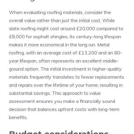
When evaluating roofing materials, consider the
overall value rather than just the initial cost. While
slate roofing might cost around £20,000 compared to
£8,000 for asphalt shingles, its century-long lifespan
makes it more economical in the long run. Metal
roofing, with an average cost of £13,200 and an 80-
year lifespan, often represents an excellent middle-
ground option. The initial investment in higher-quality
materials frequently translates to fewer replacements
and repairs over the lifetime of your home, resulting in
substantial savings. This approach to value
assessment ensures you make a financially sound
decision that balances upfront costs with long-term
benefits.