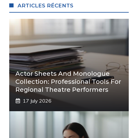
ARTICLES RÉCENTS
Actor Sheets And Monologue
Collection: Professional Tools For
Regional Theatre Performers
17 July 2026