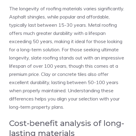
The longevity of roofing materials varies significantly.
Asphalt shingles, while popular and affordable,
typically last between 15-30 years. Metal roofing
offers much greater durability with a lifespan
exceeding 50 years, making it ideal for those looking
for a long-term solution. For those seeking ultimate
longevity, slate roofing stands out with an impressive
lifespan of over 100 years, though this comes at a
premium price. Clay or concrete tiles also offer
excellent durability, lasting between 50-100 years
when properly maintained. Understanding these
differences helps you align your selection with your
long-term property plans.
Cost-benefit analysis of long-
lasting materials