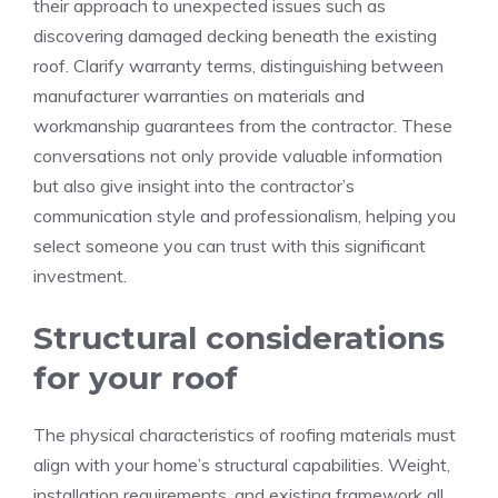
their approach to unexpected issues such as
discovering damaged decking beneath the existing
roof. Clarify warranty terms, distinguishing between
manufacturer warranties on materials and
workmanship guarantees from the contractor. These
conversations not only provide valuable information
but also give insight into the contractor’s
communication style and professionalism, helping you
select someone you can trust with this significant
investment.
Structural considerations
for your roof
The physical characteristics of roofing materials must
align with your home’s structural capabilities. Weight,
installation requirements, and existing framework all