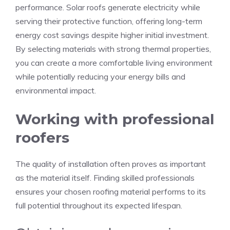
performance. Solar roofs generate electricity while
serving their protective function, offering long-term
energy cost savings despite higher initial investment.
By selecting materials with strong thermal properties,
you can create a more comfortable living environment
while potentially reducing your energy bills and
environmental impact.
Working with professional
roofers
The quality of installation often proves as important
as the material itself. Finding skilled professionals
ensures your chosen roofing material performs to its
full potential throughout its expected lifespan.