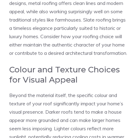
designs, metal roofing offers clean lines and modern
appeal, while also working surprisingly well on some
traditional styles like farmhouses. Slate roofing brings
a timeless elegance particularly suited to historic or
luxury homes. Consider how your roofing choice will
either maintain the authentic character of your home
or contribute to a desired architectural transformation.
Colour and Texture Choices
for Visual Appeal
Beyond the material itself, the specific colour and
texture of your roof significantly impact your home’s
visual presence. Darker roofs tend to make a house
appear more grounded and can make larger homes
seem less imposing. Lighter colours reflect more
sunlight, potentially reducing cooling costs in warmer