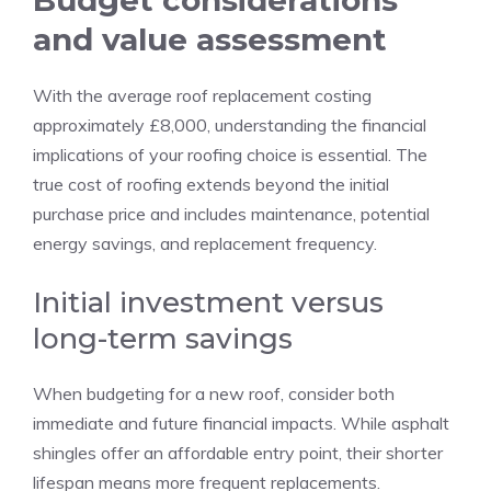
Budget considerations
and value assessment
With the average roof replacement costing
approximately £8,000, understanding the financial
implications of your roofing choice is essential. The
true cost of roofing extends beyond the initial
purchase price and includes maintenance, potential
energy savings, and replacement frequency.
Initial investment versus
long-term savings
When budgeting for a new roof, consider both
immediate and future financial impacts. While asphalt
shingles offer an affordable entry point, their shorter
lifespan means more frequent replacements.