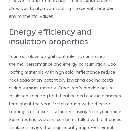
lifecycle impact of materials. These considerations
allow you to align your roofing choice with broader
environmental values.
Energy efficiency and
insulation properties
Your roof plays a significant role in your home’s
thermal performance and energy consumption. Cool
roofing materials with high solar reflectance reduce
heat absorption, potentially lowering cooling costs
during summer months. Green roofs provide natural
insulation, reducing both heating and cooling demands
throughout the year. Metal roofing with reflective
coatings can redirect solar heat away from your home.
Some roofing systems can be installed with enhanced
insulation layers that significantly improve thermal