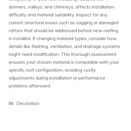
dormers, valleys, and chimneys, affects installation
difficulty and material suitability. Inspect for any
current structural issues such as sagging or damaged
rafters that should be addressed before new roofing
is installed. If changing material types, consider how
details like flashing, ventilation, and drainage systems
might need modification. This thorough assessment
ensures your chosen material is compatible with your
specific roof configuration, avoiding costly
adjustments during installation or performance
problems afterward.
Categories
Decoration