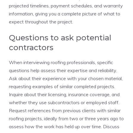
projected timelines, payment schedules, and warranty
information, giving you a complete picture of what to
expect throughout the project.
Questions to ask potential
contractors
When interviewing roofing professionals, specific
questions help assess their expertise and reliability.
Ask about their experience with your chosen material,
requesting examples of similar completed projects.
Inquire about their licensing, insurance coverage, and
whether they use subcontractors or employed staff.
Request references from previous clients with similar
roofing projects, ideally from two or three years ago to
assess how the work has held up over time. Discuss