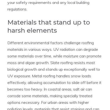
your safety requirements and any local building
regulations.
Materials that stand up to
harsh elements
Different environmental factors challenge roofing
materials in various ways. UV radiation can degrade
some materials over time, while moisture can promote
moss and algae growth. Slate roofing resists most
biological growth and stands up exceptionally well to
UV exposure. Metal roofing handles snow loads
effectively, allowing accumulation to slide off before it
becomes too heavy. In coastal areas, salt air can
corrode some materials, making specially treated
options necessary. For urban areas with higher
pollution levels, materials that resist staining and can