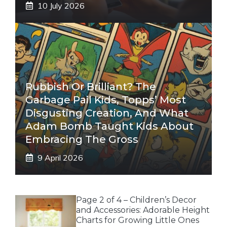
10 July 2026
Rubbish Or Brilliant? The
Garbage Pail Kids, Topps’ Most
Disgusting Creation, And What
Adam Bomb Taught Kids About
Embracing The Gross
9 April 2026
Page 2 of 4 – Children’s Decor
and Accessories: Adorable Height
Charts for Growing Little Ones