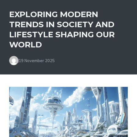
EXPLORING MODERN
TRENDS IN SOCIETY AND
LIFESTYLE SHAPING OUR
WORLD
19 November 2025