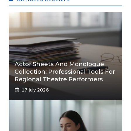
Actor Sheets And Monologue
Collection: Professional Tools For
Regional Theatre Performers
17 July 2026