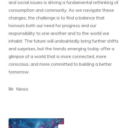
and social issues is driving a fundamental rethinking of
consumption and community. As we navigate these
changes, the challenge is to find a balance that
honours both our need for progress and our
responsibility to one another and to the world we
inhabit. The future will undoubtedly bring further shifts
and surprises, but the trends emerging today offer a
glimpse of a world that is more connected, more
conscious, and more committed to building a better
tomorrow.
Categories
News