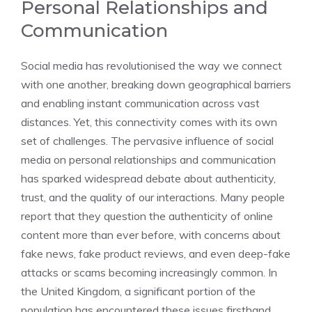
Personal Relationships and
Communication
Social media has revolutionised the way we connect
with one another, breaking down geographical barriers
and enabling instant communication across vast
distances. Yet, this connectivity comes with its own
set of challenges. The pervasive influence of social
media on personal relationships and communication
has sparked widespread debate about authenticity,
trust, and the quality of our interactions. Many people
report that they question the authenticity of online
content more than ever before, with concerns about
fake news, fake product reviews, and even deep-fake
attacks or scams becoming increasingly common. In
the United Kingdom, a significant portion of the
population has encountered these issues firsthand,