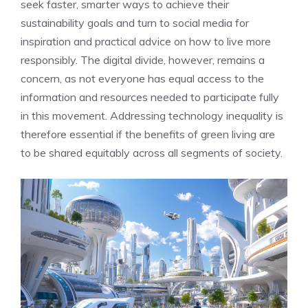
seek faster, smarter ways to achieve their
sustainability goals and turn to social media for
inspiration and practical advice on how to live more
responsibly. The digital divide, however, remains a
concern, as not everyone has equal access to the
information and resources needed to participate fully
in this movement. Addressing technology inequality is
therefore essential if the benefits of green living are
to be shared equitably across all segments of society.