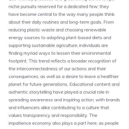
niche pursuits reserved for a dedicated few; they
have become central to the way many people think
about their daily routines and long-term goals. From
reducing plastic waste and choosing renewable
energy sources to adopting plant-based diets and
supporting sustainable agriculture, individuals are
finding myriad ways to lessen their environmental
footprint. This trend reflects a broader recognition of
the interconnectedness of our actions and their
consequences, as well as a desire to leave a healthier
planet for future generations. Educational content and
authentic storytelling have played a crucial role in
spreading awareness and inspiring action, with brands
and influencers alike contributing to a culture that
values transparency and responsibility. The
impatience economy also plays a part here, as people