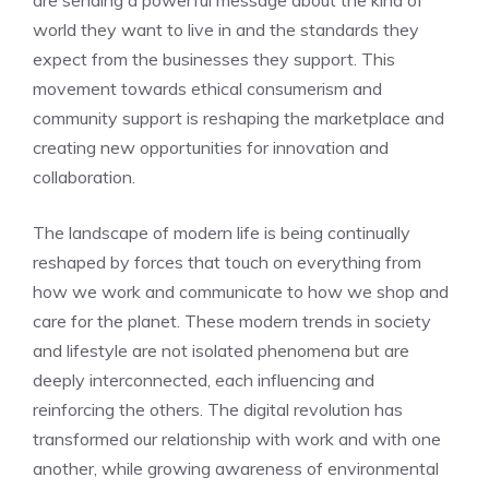
world they want to live in and the standards they
expect from the businesses they support. This
movement towards ethical consumerism and
community support is reshaping the marketplace and
creating new opportunities for innovation and
collaboration.
The landscape of modern life is being continually
reshaped by forces that touch on everything from
how we work and communicate to how we shop and
care for the planet. These
modern trends in society
and lifestyle
are not isolated phenomena but are
deeply interconnected, each influencing and
reinforcing the others. The digital revolution has
transformed our relationship with work and with one
another, while growing awareness of environmental