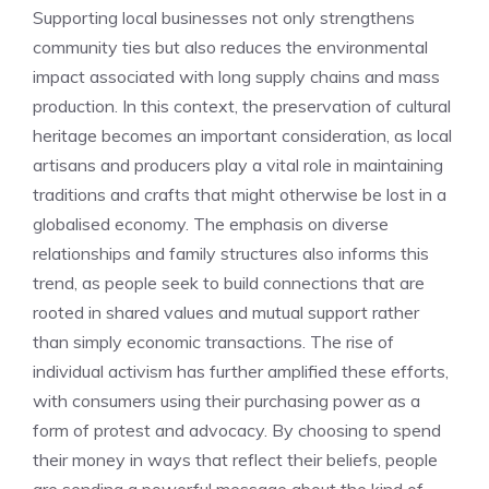
Supporting local businesses not only strengthens
community ties but also reduces the environmental
impact associated with long supply chains and mass
production. In this context, the preservation of cultural
heritage becomes an important consideration, as local
artisans and producers play a vital role in maintaining
traditions and crafts that might otherwise be lost in a
globalised economy. The emphasis on diverse
relationships and family structures also informs this
trend, as people seek to build connections that are
rooted in shared values and mutual support rather
than simply economic transactions. The rise of
individual activism has further amplified these efforts,
with consumers using their purchasing power as a
form of protest and advocacy. By choosing to spend
their money in ways that reflect their beliefs, people
are sending a powerful message about the kind of