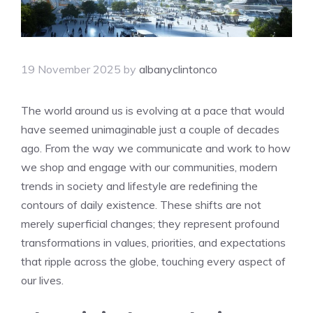
19 November 2025
by
albanyclintonco
The world around us is evolving at a pace that would
have seemed unimaginable just a couple of decades
ago. From the way we communicate and work to how
we shop and engage with our communities, modern
trends in society and lifestyle are redefining the
contours of daily existence. These shifts are not
merely superficial changes; they represent profound
transformations in values, priorities, and expectations
that ripple across the globe, touching every aspect of
our lives.