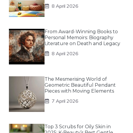
8 April 2026
From Award-Winning Books to
Personal Memoirs: Biography
Literature on Death and Legacy
8 April 2026
The Mesmerising World of
Geometric Beautiful Pendant
Pieces with Moving Elements
7 April 2026
Top 3 Scrubs for Oily Skin in
2025: K-Beauty’s Best Gentle