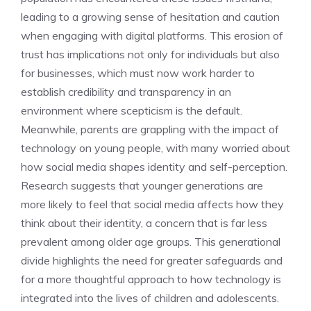
leading to a growing sense of hesitation and caution
when engaging with digital platforms. This erosion of
trust has implications not only for individuals but also
for businesses, which must now work harder to
establish credibility and transparency in an
environment where scepticism is the default.
Meanwhile, parents are grappling with the impact of
technology on young people, with many worried about
how social media shapes identity and self-perception.
Research suggests that younger generations are
more likely to feel that social media affects how they
think about their identity, a concern that is far less
prevalent among older age groups. This generational
divide highlights the need for greater safeguards and
for a more thoughtful approach to how technology is
integrated into the lives of children and adolescents.