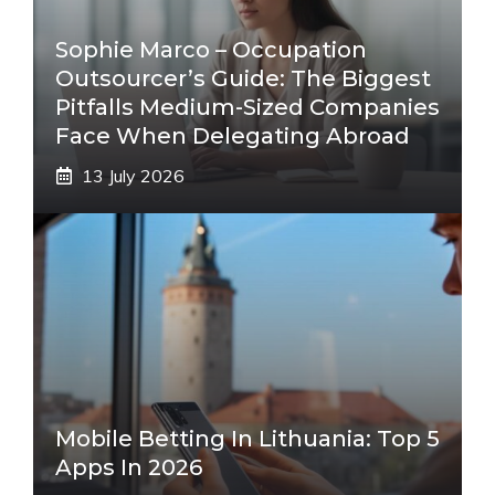
Sophie Marco – Occupation
Outsourcer’s Guide: The Biggest
Pitfalls Medium-Sized Companies
Face When Delegating Abroad
13 July 2026
Mobile Betting In Lithuania: Top 5
Apps In 2026