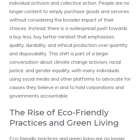
individual activism and collective action. People are no
longer content to simply purchase goods and services
without considering the broader impact of their
choices. Instead, there is a widespread push towards
a buy less, buy better mindset that emphasises
quality, durability, and ethical production over quantity
and disposability. This shift is part of a larger
conversation about climate change activism, racial
justice, and gender equality, with many individuals
using social media and other platforms to advocate for
causes they believe in and to hold corporations and
governments accountable.
The Rise of Eco-Friendly
Practices and Green Living
Eco-friendly practices and green living are no longer