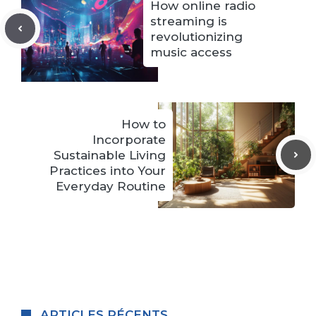
How online radio
streaming is
revolutionizing
music access
How to
Incorporate
Sustainable Living
Practices into Your
Everyday Routine
ARTICLES RÉCENTS