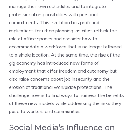
manage their own schedules and to integrate
professional responsibilities with personal
commitments. This evolution has profound
implications for urban planning, as cities rethink the
role of office spaces and consider how to
accommodate a workforce that is no longer tethered
to a single location. At the same time, the rise of the
gig economy has introduced new forms of
employment that offer freedom and autonomy but
also raise concerns about job insecurity and the
erosion of traditional workplace protections. The
challenge now is to find ways to harness the benefits
of these new models while addressing the risks they
pose to workers and communities.
Social Media’s Influence on