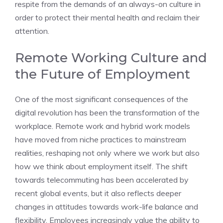
respite from the demands of an always-on culture in
order to protect their mental health and reclaim their
attention.
Remote Working Culture and
the Future of Employment
One of the most significant consequences of the
digital revolution has been the transformation of the
workplace. Remote work and hybrid work models
have moved from niche practices to mainstream
realities, reshaping not only where we work but also
how we think about employment itself. The shift
towards telecommuting has been accelerated by
recent global events, but it also reflects deeper
changes in attitudes towards work-life balance and
flexibility. Employees increasingly value the ability to