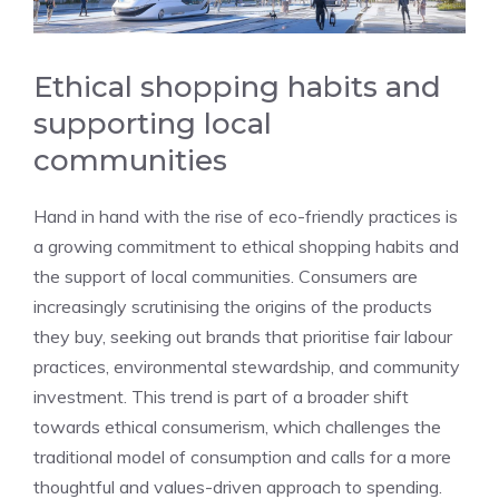
Ethical shopping habits and
supporting local
communities
Hand in hand with the rise of eco-friendly practices is
a growing commitment to ethical shopping habits and
the support of local communities. Consumers are
increasingly scrutinising the origins of the products
they buy, seeking out brands that prioritise fair labour
practices, environmental stewardship, and community
investment. This trend is part of a broader shift
towards ethical consumerism, which challenges the
traditional model of consumption and calls for a more
thoughtful and values-driven approach to spending.