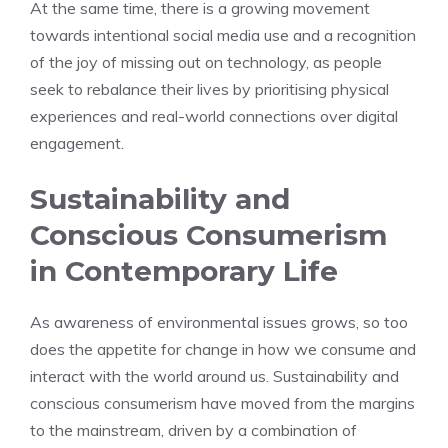
At the same time, there is a growing movement
towards intentional social media use and a recognition
of the joy of missing out on technology, as people
seek to rebalance their lives by prioritising physical
experiences and real-world connections over digital
engagement.
Sustainability and
Conscious Consumerism
in Contemporary Life
As awareness of environmental issues grows, so too
does the appetite for change in how we consume and
interact with the world around us. Sustainability and
conscious consumerism have moved from the margins
to the mainstream, driven by a combination of