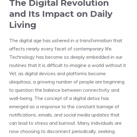
The Digital Revolution
and Its Impact on Daily
Living
The digital age has ushered in a transformation that
affects nearly every facet of contemporary life.
Technology has become so deeply embedded in our
routines that it is difficult to imagine a world without it.
Yet, as digital devices and platforms become
ubiquitous, a growing number of people are beginning
to question the balance between connectivity and
well-being. The concept of a digital detox has
emerged as a response to the constant barrage of
notifications, emails, and social media updates that
can lead to stress and burnout. Many individuals are
now choosing to disconnect periodically, seeking