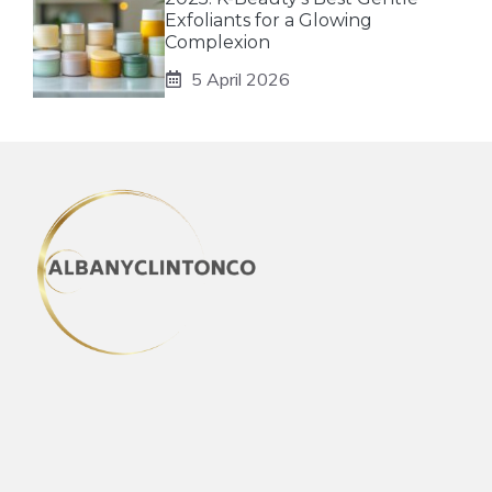
Exfoliants for a Glowing
Complexion
5 April 2026