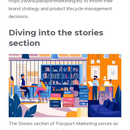
https://www.passportmarketing.es/
to inform their
brand strategy and product lifecycle management
decisions.
Diving into the stories
section
The Stories section of Passport Marketing serves as