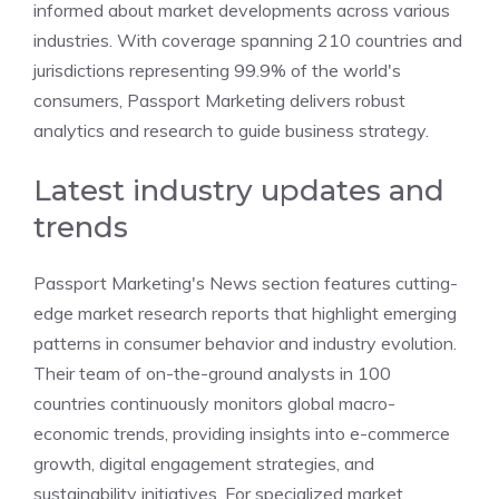
informed about market developments across various
industries. With coverage spanning 210 countries and
jurisdictions representing 99.9% of the world's
consumers, Passport Marketing delivers robust
analytics and research to guide business strategy.
Latest industry updates and
trends
Passport Marketing's News section features cutting-
edge market research reports that highlight emerging
patterns in consumer behavior and industry evolution.
Their team of on-the-ground analysts in 100
countries continuously monitors global macro-
economic trends, providing insights into e-commerce
growth, digital engagement strategies, and
sustainability initiatives. For specialized market