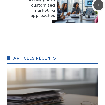
customized
marketing
approaches
ARTICLES RÉCENTS