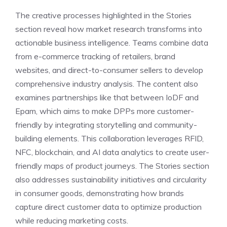
The creative processes highlighted in the Stories
section reveal how market research transforms into
actionable business intelligence. Teams combine data
from e-commerce tracking of retailers, brand
websites, and direct-to-consumer sellers to develop
comprehensive industry analysis. The content also
examines partnerships like that between IoDF and
Epam, which aims to make DPPs more customer-
friendly by integrating storytelling and community-
building elements. This collaboration leverages RFID,
NFC, blockchain, and AI data analytics to create user-
friendly maps of product journeys. The Stories section
also addresses sustainability initiatives and circularity
in consumer goods, demonstrating how brands
capture direct customer data to optimize production
while reducing marketing costs.