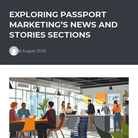
EXPLORING PASSPORT
MARKETING’S NEWS AND
STORIES SECTIONS
4 August 2025