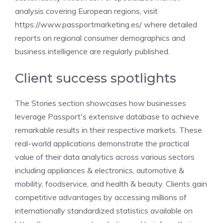
analysis covering European regions, visit
https://www.passportmarketing.es/ where detailed
reports on regional consumer demographics and
business intelligence are regularly published.
Client success spotlights
The Stories section showcases how businesses
leverage Passport's extensive database to achieve
remarkable results in their respective markets. These
real-world applications demonstrate the practical
value of their data analytics across various sectors
including appliances & electronics, automotive &
mobility, foodservice, and health & beauty. Clients gain
competitive advantages by accessing millions of
internationally standardized statistics available on