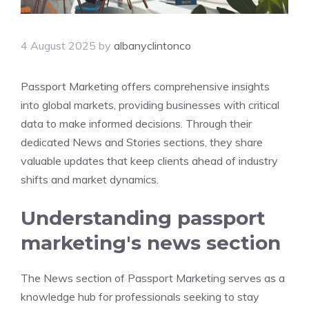
4 August 2025
by
albanyclintonco
Passport Marketing offers comprehensive insights
into global markets, providing businesses with critical
data to make informed decisions. Through their
dedicated News and Stories sections, they share
valuable updates that keep clients ahead of industry
shifts and market dynamics.
Understanding passport
marketing's news section
The News section of Passport Marketing serves as a
knowledge hub for professionals seeking to stay