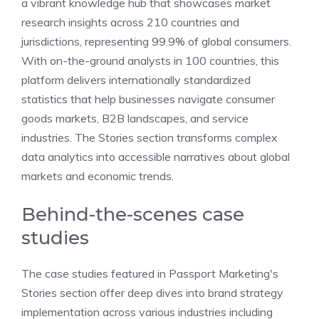
a vibrant knowledge hub that showcases market
research insights across 210 countries and
jurisdictions, representing 99.9% of global consumers.
With on-the-ground analysts in 100 countries, this
platform delivers internationally standardized
statistics that help businesses navigate consumer
goods markets, B2B landscapes, and service
industries. The Stories section transforms complex
data analytics into accessible narratives about global
markets and economic trends.
Behind-the-scenes case
studies
The case studies featured in Passport Marketing's
Stories section offer deep dives into brand strategy
implementation across various industries including