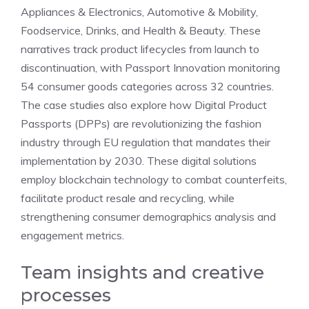
Appliances & Electronics, Automotive & Mobility,
Foodservice, Drinks, and Health & Beauty. These
narratives track product lifecycles from launch to
discontinuation, with Passport Innovation monitoring
54 consumer goods categories across 32 countries.
The case studies also explore how Digital Product
Passports (DPPs) are revolutionizing the fashion
industry through EU regulation that mandates their
implementation by 2030. These digital solutions
employ blockchain technology to combat counterfeits,
facilitate product resale and recycling, while
strengthening consumer demographics analysis and
engagement metrics.
Team insights and creative
processes