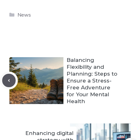
Categories
News
Balancing
Flexibility and
Planning: Steps to
Ensure a Stress-
Free Adventure
for Your Mental
Health
Enhancing digital
strategy with