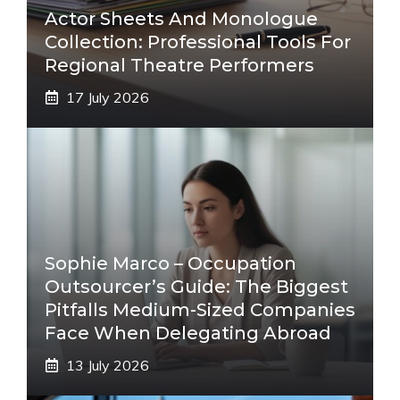
Actor Sheets And Monologue
Collection: Professional Tools For
Regional Theatre Performers
17 July 2026
Sophie Marco – Occupation
Outsourcer’s Guide: The Biggest
Pitfalls Medium-Sized Companies
Face When Delegating Abroad
13 July 2026