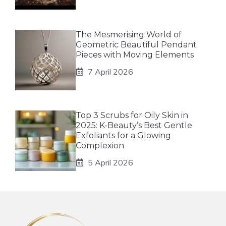
The Mesmerising World of
Geometric Beautiful Pendant
Pieces with Moving Elements
7 April 2026
Top 3 Scrubs for Oily Skin in
2025: K-Beauty’s Best Gentle
Exfoliants for a Glowing
Complexion
5 April 2026