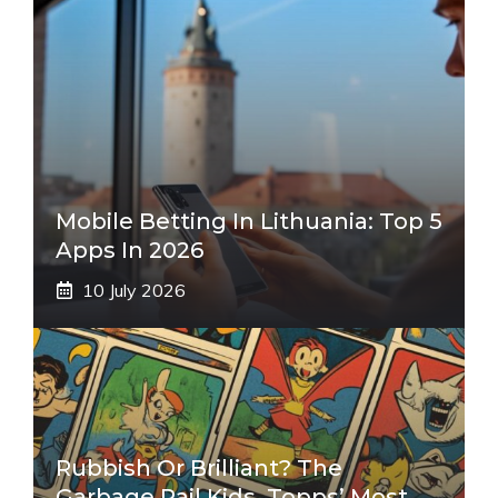
Mobile Betting In Lithuania: Top 5
Apps In 2026
10 July 2026
Rubbish Or Brilliant? The
Garbage Pail Kids, Topps’ Most