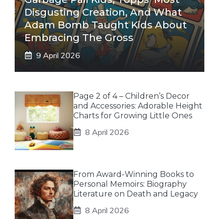
Disgusting Creation, And What
Adam Bomb Taught Kids About
Embracing The Gross
9 April 2026
Page 2 of 4 – Children’s Decor
and Accessories: Adorable Height
Charts for Growing Little Ones
8 April 2026
From Award-Winning Books to
Personal Memoirs: Biography
Literature on Death and Legacy
8 April 2026