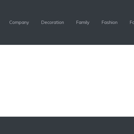
Company
Decoration
Family
Fashion
F