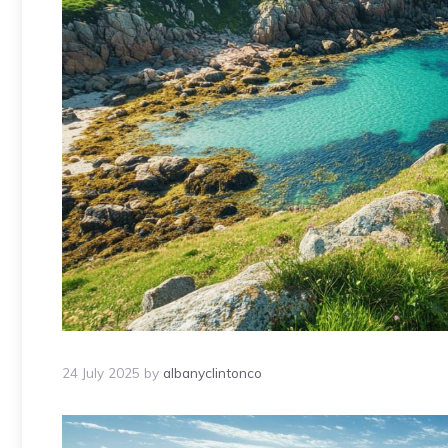
24 July 2025
by
albanyclintonco