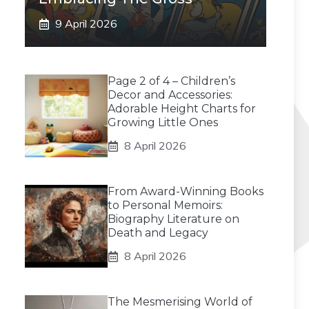
9 April 2026
Page 2 of 4 – Children’s
Decor and Accessories:
Adorable Height Charts for
Growing Little Ones
8 April 2026
From Award-Winning Books
to Personal Memoirs:
Biography Literature on
Death and Legacy
8 April 2026
The Mesmerising World of