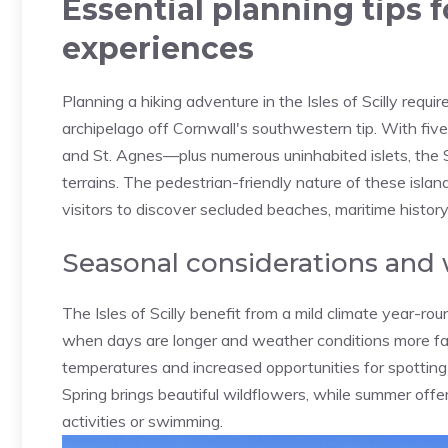
Essential planning tips f
experiences
Planning a hiking adventure in the Isles of Scilly requi
archipelago off Cornwall's southwestern tip. With five 
and St. Agnes—plus numerous uninhabited islets, the S
terrains. The pedestrian-friendly nature of these isla
visitors to discover secluded beaches, maritime history
Seasonal considerations and
The Isles of Scilly benefit from a mild climate year-r
when days are longer and weather conditions more fav
temperatures and increased opportunities for spotting wi
Spring brings beautiful wildflowers, while summer off
activities or swimming.