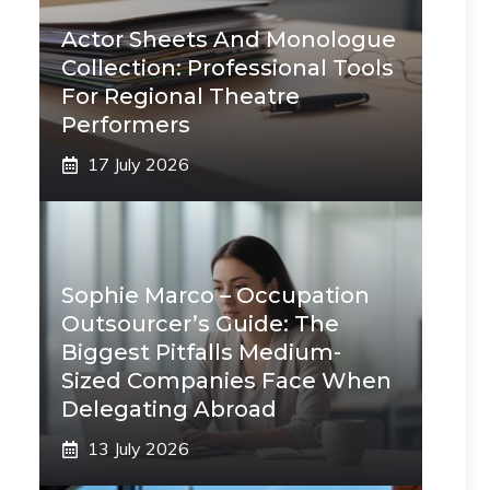
Actor Sheets And Monologue
Collection: Professional Tools
For Regional Theatre
Performers
17 July 2026
Sophie Marco – Occupation
Outsourcer’s Guide: The
Biggest Pitfalls Medium-
Sized Companies Face When
Delegating Abroad
13 July 2026