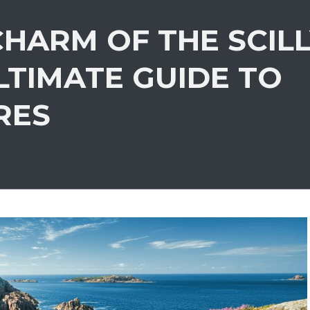
HARM OF THE SCIL
LTIMATE GUIDE TO
RES