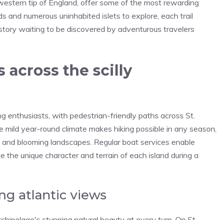
hwestern tip of England, offer some of the most rewarding
ds and numerous uninhabited islets to explore, each trail
 history waiting to be discovered by adventurous travelers
 across the scilly
ing enthusiasts, with pedestrian-friendly paths across St.
he mild year-round climate makes hiking possible in any season,
and blooming landscapes. Regular boat services enable
e the unique character and terrain of each island during a
ng atlantic views
rchipelago's stunning natural beauty at every turn. On St.