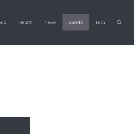
ood
Health
News
Sports
Tech