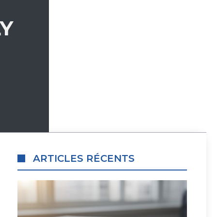
LY
ARTICLES RÉCENTS