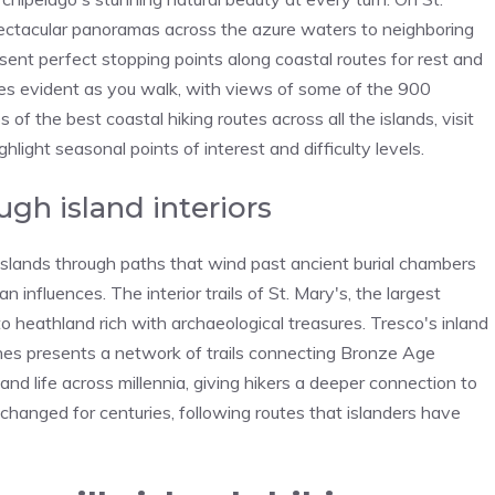
pectacular panoramas across the azure waters to neighboring
sent perfect stopping points along coastal routes for rest and
mes evident as you walk, with views of some of the 900
of the best coastal hiking routes across all the islands, visit
ight seasonal points of interest and difficulty levels.
ugh island interiors
 Islands through paths that wind past ancient burial chambers
 influences. The interior trails of St. Mary's, the largest
o heathland rich with archaeological treasures. Tresco's inland
nes presents a network of trails connecting Bronze Age
land life across millennia, giving hikers a deeper connection to
hanged for centuries, following routes that islanders have