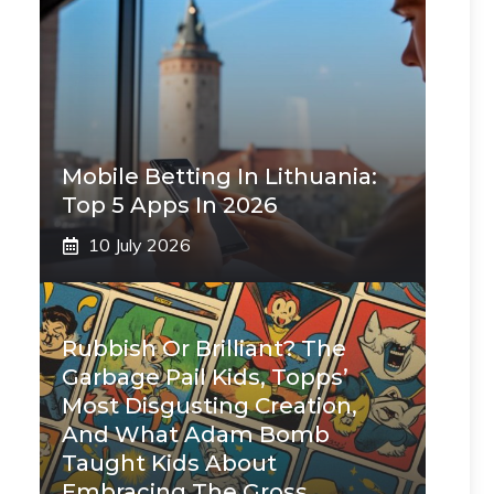
Mobile Betting In Lithuania:
Top 5 Apps In 2026
10 July 2026
Rubbish Or Brilliant? The
Garbage Pail Kids, Topps’
Most Disgusting Creation,
And What Adam Bomb
Taught Kids About
Embracing The Gross