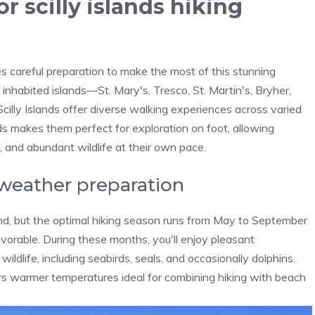
or scilly islands hiking
res careful preparation to make the most of this stunning
inhabited islands—St. Mary's, Tresco, St. Martin's, Bryher,
cilly Islands offer diverse walking experiences across varied
nds makes them perfect for exploration on foot, allowing
, and abundant wildlife at their own pace.
 weather preparation
ound, but the optimal hiking season runs from May to September
orable. During these months, you'll enjoy pleasant
ldlife, including seabirds, seals, and occasionally dolphins.
ers warmer temperatures ideal for combining hiking with beach