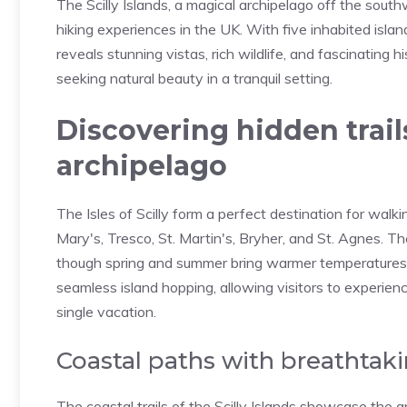
The Scilly Islands, a magical archipelago off the sout
hiking experiences in the UK. With five inhabited islan
reveals stunning vistas, rich wildlife, and fascinating
seeking natural beauty in a tranquil setting.
Discovering hidden trails
archipelago
The Isles of Scilly form a perfect destination for walk
Mary's, Tresco, St. Martin's, Bryher, and St. Agnes. T
though spring and summer bring warmer temperatures 
seamless island hopping, allowing visitors to experienc
single vacation.
Coastal paths with breathtaki
The coastal trails of the Scilly Islands showcase the a