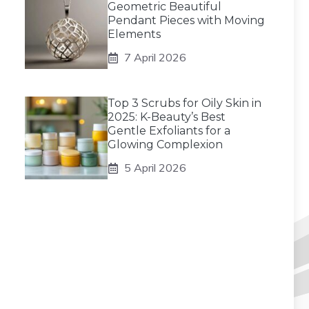
Geometric Beautiful
Pendant Pieces with Moving
Elements
7 April 2026
Top 3 Scrubs for Oily Skin in
2025: K-Beauty’s Best
Gentle Exfoliants for a
Glowing Complexion
5 April 2026