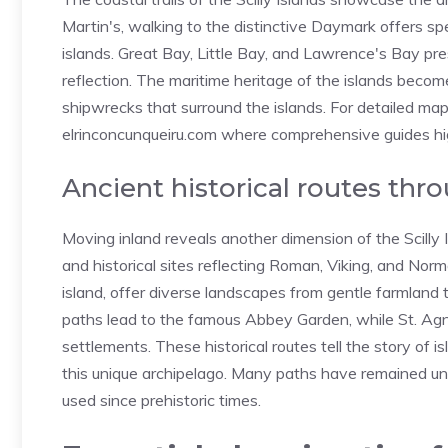
Martin's, walking to the distinctive Daymark offers s
islands. Great Bay, Little Bay, and Lawrence's Bay pre
reflection. The maritime heritage of the islands beco
shipwrecks that surround the islands. For detailed maps 
elrinconcunqueiru.com
where comprehensive guides highl
Ancient historical routes thro
Moving inland reveals another dimension of the Scilly
and historical sites reflecting Roman, Viking, and Norman
island, offer diverse landscapes from gentle farmland t
paths lead to the famous Abbey Garden, while St. Ag
settlements. These historical routes tell the story of is
this unique archipelago. Many paths have remained unc
used since prehistoric times.