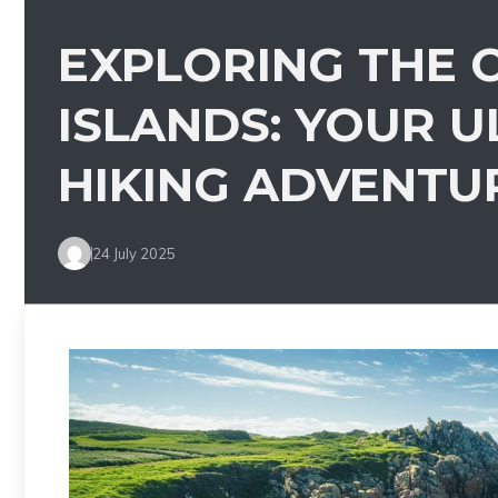
EXPLORING THE C
ISLANDS: YOUR U
HIKING ADVENTU
24 July 2025