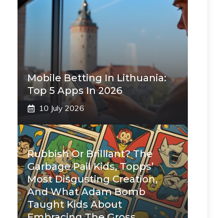
Mobile Betting In Lithuania:
Top 5 Apps In 2026
10 July 2026
Rubbish Or Brilliant? The
Garbage Pail Kids, Topps’
Most Disgusting Creation,
And What Adam Bomb
Taught Kids About
Embracing The Gross