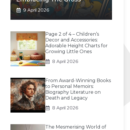
9 April 2026
Page 2 of 4 – Children’s
Decor and Accessories:
Adorable Height Charts for
Growing Little Ones
8 April 2026
From Award-Winning Books
to Personal Memoirs:
Biography Literature on
Death and Legacy
8 April 2026
The Mesmerising World of