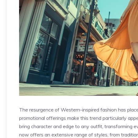
The resurgence of Western-inspired fashion has placed
promotional offerings make this trend particularly ap
bring character and edge to any outfit, transforming 
now offers an extensive range of styles, from traditio