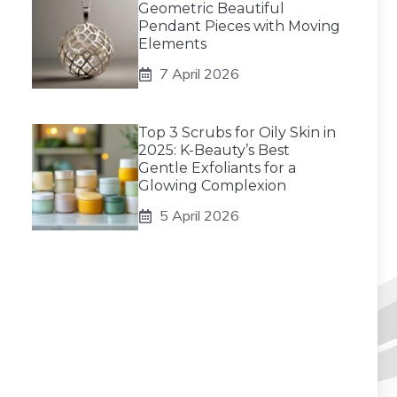
Geometric Beautiful
Pendant Pieces with Moving
Elements
7 April 2026
Top 3 Scrubs for Oily Skin in
2025: K-Beauty’s Best
Gentle Exfoliants for a
Glowing Complexion
5 April 2026