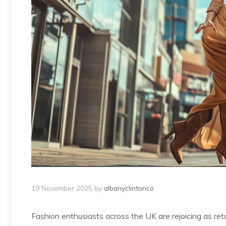
19 November 2025
by
albanyclintonco
Fashion enthusiasts across the UK are rejoicing as ret