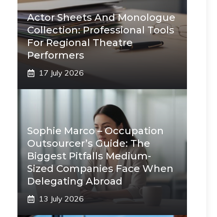
Actor Sheets And Monologue
Collection: Professional Tools
For Regional Theatre
Performers
17 July 2026
Sophie Marco – Occupation
Outsourcer’s Guide: The
Biggest Pitfalls Medium-
Sized Companies Face When
Delegating Abroad
13 July 2026