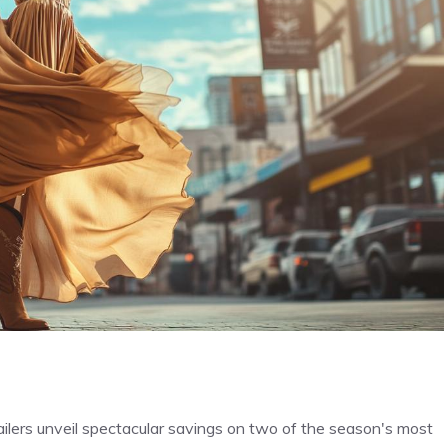
ailers unveil spectacular savings on two of the season's most