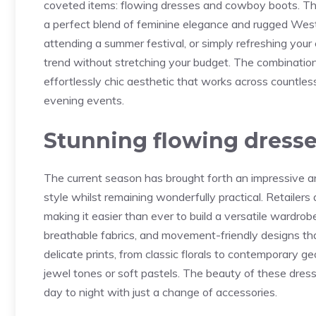
coveted items: flowing dresses and cowboy boots. This
a perfect blend of feminine elegance and rugged Wes
attending a summer festival, or simply refreshing you
trend without stretching your budget. The combinatio
effortlessly chic aesthetic that works across countl
evening events.
Stunning flowing dresse
The current season has brought forth an impressive ar
style whilst remaining wonderfully practical. Retailers 
making it easier than ever to build a versatile wardrob
breathable fabrics, and movement-friendly designs tha
delicate prints, from classic florals to contemporary ge
jewel tones or soft pastels. The beauty of these dresses
day to night with just a change of accessories.