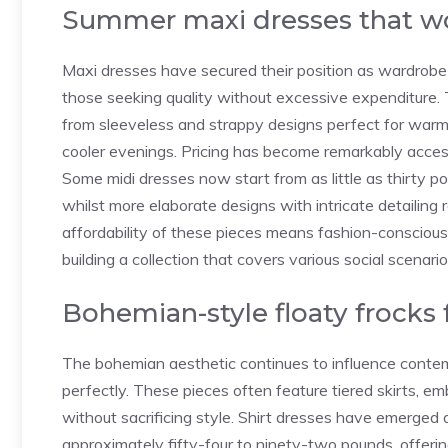
Summer maxi dresses that wo
Maxi dresses have secured their position as wardrobe 
those seeking quality without excessive expenditure. 
from sleeveless and strappy designs perfect for warm
cooler evenings. Pricing has become remarkably accessib
Some midi dresses now start from as little as thirty p
whilst more elaborate designs with intricate detailing
affordability of these pieces means fashion-conscious
building a collection that covers various social scenari
Bohemian-style floaty frocks 
The bohemian aesthetic continues to influence contem
perfectly. These pieces often feature tiered skirts, em
without sacrificing style. Shirt dresses have emerged a
approximately fifty-four to ninety-two pounds, offerin