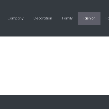
Company
Decoration
Family
Fashion
F