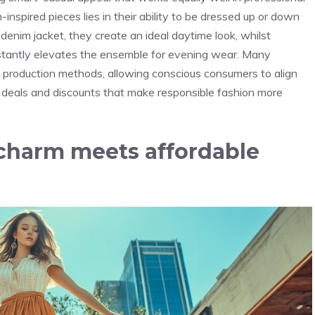
inspired pieces lies in their ability to be dressed up or down
denim jacket, they create an ideal daytime look, whilst
stantly elevates the ensemble for evening wear. Many
al production methods, allowing conscious consumers to align
 deals and discounts
that make responsible fashion more
charm meets affordable