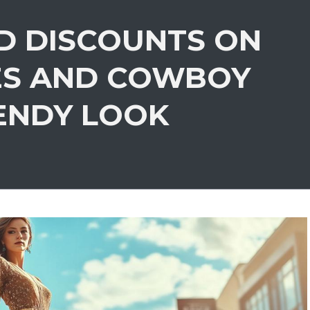
D DISCOUNTS ON
ES AND COWBOY
ENDY LOOK