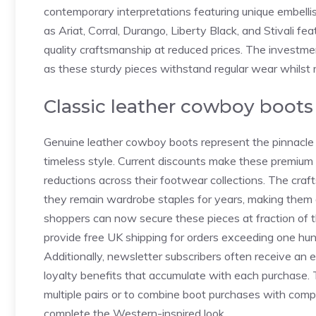
contemporary interpretations featuring unique embell
as Ariat, Corral, Durango, Liberty Black, and Stivali fe
quality craftsmanship at reduced prices. The investme
as these sturdy pieces withstand regular wear whilst m
Classic leather cowboy boots
Genuine leather cowboy boots represent the pinnacle o
timeless style. Current discounts make these premium i
reductions across their footwear collections. The cra
they remain wardrobe staples for years, making them 
shoppers can now secure these pieces at fraction of the
provide free UK shipping for orders exceeding one hun
Additionally, newsletter subscribers often receive an
loyalty benefits that accumulate with each purchase. T
multiple pairs or to combine boot purchases with comp
complete the Western-inspired look.