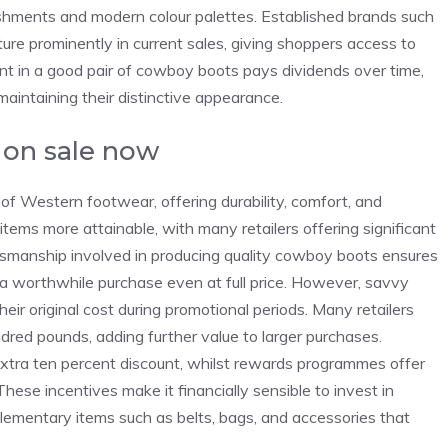
ishments and modern colour palettes. Established brands such
ature prominently in current sales, giving shoppers access to
nt in a good pair of cowboy boots pays dividends over time,
aintaining their distinctive appearance.
 on sale now
f Western footwear, offering durability, comfort, and
tems more attainable, with many retailers offering significant
ftsmanship involved in producing quality cowboy boots ensures
a worthwhile purchase even at full price. However, savvy
ir original cost during promotional periods. Many retailers
dred pounds, adding further value to larger purchases.
 extra ten percent discount, whilst rewards programmes offer
hese incentives make it financially sensible to invest in
lementary items such as belts, bags, and accessories that