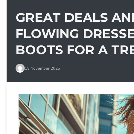
GREAT DEALS AN
FLOWING DRESS
BOOTS FOR A TR
19 November 2025