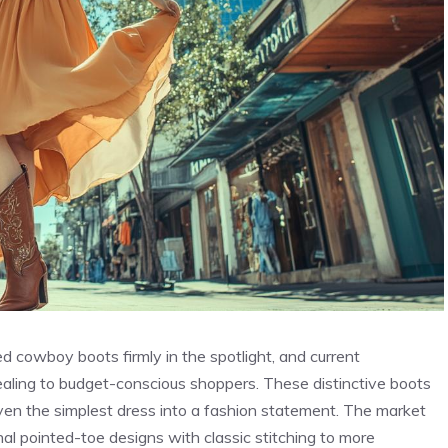
 cowboy boots firmly in the spotlight, and current
pealing to budget-conscious shoppers. These distinctive boots
even the simplest dress into a fashion statement. The market
nal pointed-toe designs with classic stitching to more