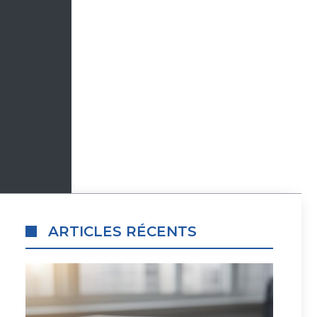
ARTICLES RÉCENTS