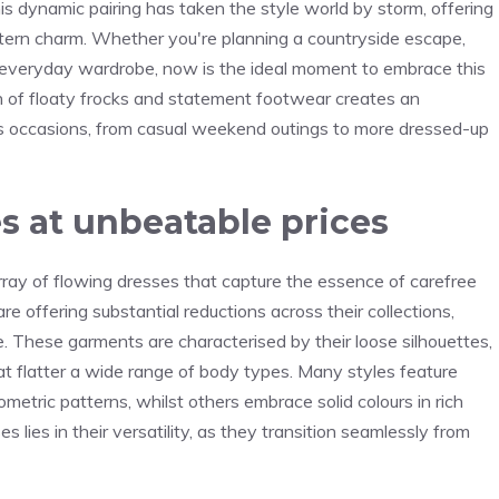
 dynamic pairing has taken the style world by storm, offering
tern charm. Whether you're planning a countryside escape,
r everyday wardrobe, now is the ideal moment to embrace this
n of floaty frocks and statement footwear creates an
ess occasions, from casual weekend outings to more dressed-up
s at unbeatable prices
ray of flowing dresses that capture the essence of carefree
are offering substantial reductions across their collections,
e. These garments are characterised by their loose silhouettes,
t flatter a wide range of body types. Many styles feature
ometric patterns, whilst others embrace solid colours in rich
 lies in their versatility, as they transition seamlessly from