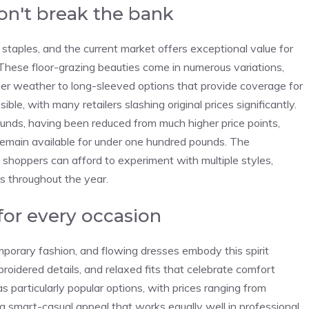
n't break the bank
staples, and the current market offers exceptional value for
These floor-grazing beauties come in numerous variations,
er weather to long-sleeved options that provide coverage for
le, with many retailers slashing original prices significantly.
ounds, having been reduced from much higher price points,
 remain available for under one hundred pounds. The
 shoppers can afford to experiment with multiple styles,
os throughout the year.
for every occasion
porary fashion, and flowing dresses embody this spirit
broidered details, and relaxed fits that celebrate comfort
s particularly popular options, with prices ranging from
g smart-casual appeal that works equally well in professional