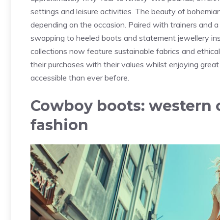
settings and leisure activities. The beauty of bohemian-
depending on the occasion. Paired with trainers and a 
swapping to heeled boots and statement jewellery in
collections now feature sustainable fabrics and ethic
their purchases with their values whilst enjoying
great
accessible than ever before.
Cowboy boots: western 
fashion