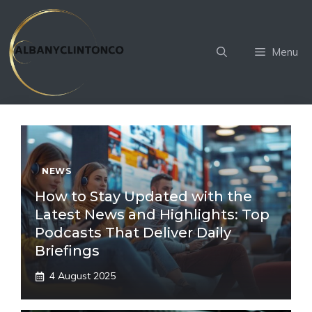
Skip
to
content
Menu
NEWS
How to Stay Updated with the
Latest News and Highlights: Top
Podcasts That Deliver Daily
Briefings
4 August 2025