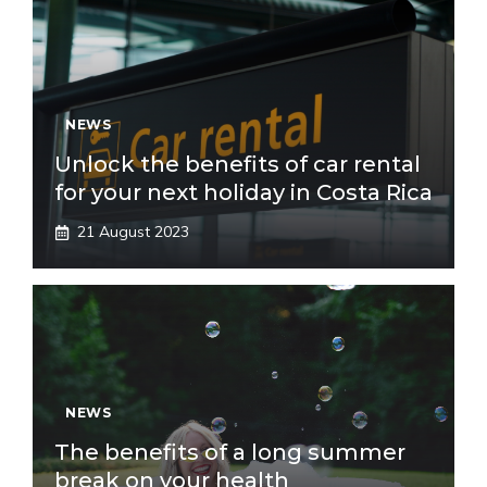
NEWS
Unlock the benefits of car rental
for your next holiday in Costa Rica
21 August 2023
NEWS
The benefits of a long summer
break on your health