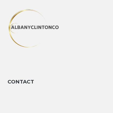
CONTACT