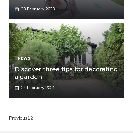
23 February 2023
NEWS
Discover three tips for decorating
a garden
24 February 2021
Previous
1
2