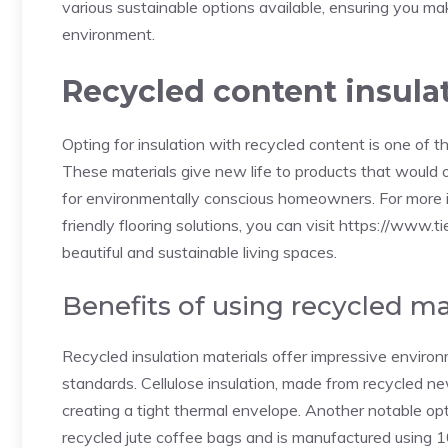
various sustainable options available, ensuring you m
environment.
Recycled content insula
Opting for insulation with recycled content is one of
These materials give new life to products that would o
for environmentally conscious homeowners. For more i
friendly flooring solutions, you can visit
https://www.ti
beautiful and sustainable living spaces.
Benefits of using recycled ma
Recycled insulation materials offer impressive envir
standards. Cellulose insulation, made from recycled new
creating a tight thermal envelope. Another notable 
recycled jute coffee bags and is manufactured using 