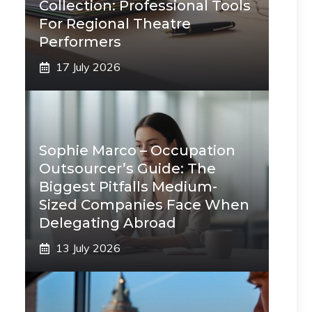
Collection: Professional Tools
For Regional Theatre
Performers
17 July 2026
Sophie Marco – Occupation
Outsourcer’s Guide: The
Biggest Pitfalls Medium-
Sized Companies Face When
Delegating Abroad
13 July 2026