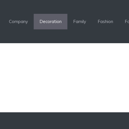
Company
Decoration
Family
Fashion
F