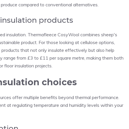
 produce compared to conventional alternatives.
 insulation products
cled insulation. Thermafleece CosyWool combines sheep's
stainable product. For those looking at cellulose options,
 products that not only insulate effectively but also help
ly range from £3 to £11 per square metre, making them both
 floor insulation projects.
nsulation choices
ources offer multiple benefits beyond thermal performance.
ent at regulating temperature and humidity levels within your
ption