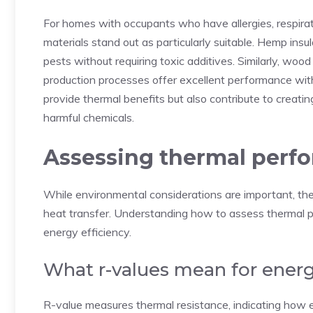
For homes with occupants who have allergies, respirator
materials stand out as particularly suitable. Hemp insu
pests without requiring toxic additives. Similarly, woo
production processes offer excellent performance with
provide thermal benefits but also contribute to creatin
harmful chemicals.
Assessing thermal perfo
While environmental considerations are important, the p
heat transfer. Understanding how to assess thermal p
energy efficiency.
What r-values mean for energ
R-value measures thermal resistance, indicating how e