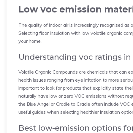
Low voc emission materi
The quality of indoor air is increasingly recognised as a
Selecting floor insulation with low volatile organic com
your home.
Understanding voc ratings in 
Volatile Organic Compounds are chemicals that can ea
health issues ranging from eye irritation to more seriou
important to look for products that explicitly state th
naturally have low or zero VOC emissions without requi
the Blue Angel or Cradle to Cradle often include VOC 
useful guides when selecting healthier insulation optio
Best low-emission options fo