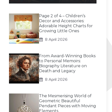
Page 2 of 4 – Children’s
Decor and Accessories:
Adorable Height Charts for
Growing Little Ones
8 April 2026
From Award-Winning Books
to Personal Memoirs:
Biography Literature on
Death and Legacy
8 April 2026
The Mesmerising World of
Geometric Beautiful
Pendant Pieces with Moving
Elements