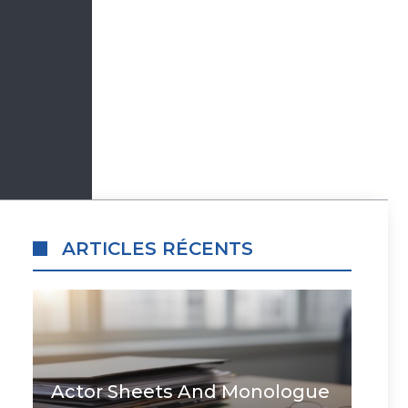
ARTICLES RÉCENTS
Actor Sheets And Monologue