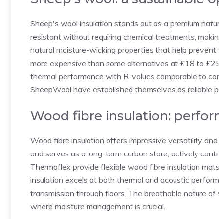
Sheep's wool insulation stands out as a premium natural
resistant without requiring chemical treatments, making
natural moisture-wicking properties that help prevent s
more expensive than some alternatives at £18 to £25 
thermal performance with R-values comparable to con
SheepWool have established themselves as reliable pro
Wood fibre insulation: perfo
Wood fibre insulation offers impressive versatility and
and serves as a long-term carbon store, actively contr
Thermoflex provide flexible wood fibre insulation mats 
insulation excels at both thermal and acoustic perfor
transmission through floors. The breathable nature of w
where moisture management is crucial.