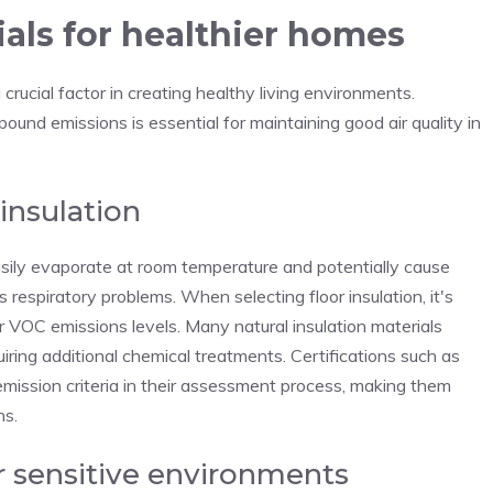
als for healthier homes
 crucial factor in creating healthy living environments.
pound emissions is essential for maintaining good air quality in
insulation
sily evaporate at room temperature and potentially cause
s respiratory problems. When selecting floor insulation, it's
eir VOC emissions levels. Many natural insulation materials
ring additional chemical treatments. Certifications such as
emission criteria in their assessment process, making them
ns.
r sensitive environments