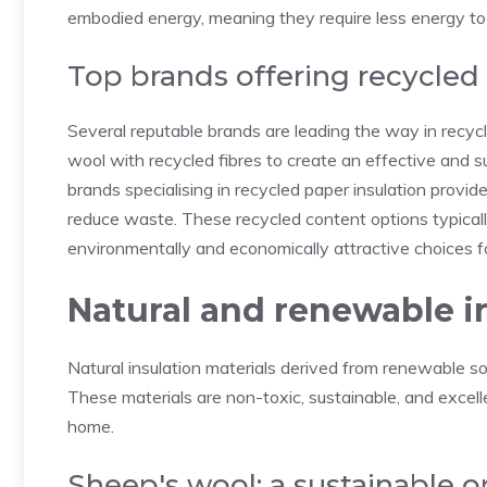
embodied energy, meaning they require less energy to
Top brands offering recycled
Several reputable brands are leading the way in recy
wool with recycled fibres to create an effective and su
brands specialising in recycled paper insulation provide
reduce waste. These recycled content options typical
environmentally and economically attractive choices for
Natural and renewable i
Natural insulation materials derived from renewable s
These materials are non-toxic, sustainable, and excell
home.
Sheep's wool: a sustainable o