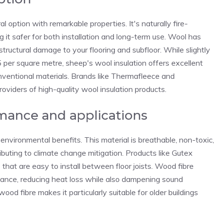
 option with remarkable properties. It's naturally fire-
 it safer for both installation and long-term use. Wool has
tructural damage to your flooring and subfloor. While slightly
per square metre, sheep's wool insulation offers excellent
ventional materials. Brands like Thermafleece and
viders of high-quality wool insulation products.
rmance and applications
 environmental benefits. This material is breathable, non-toxic,
ibuting to climate change mitigation. Products like Gutex
that are easy to install between floor joists. Wood fibre
mance, reducing heat loss while also dampening sound
ood fibre makes it particularly suitable for older buildings