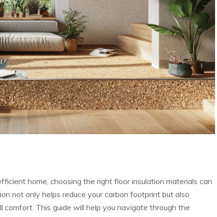
icient home, choosing the right floor insulation materials can
tion not only helps reduce your carbon footprint but also
comfort. This guide will help you navigate through the