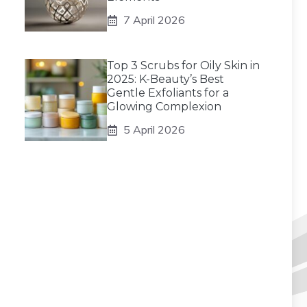
7 April 2026
Top 3 Scrubs for Oily Skin in
2025: K-Beauty’s Best
Gentle Exfoliants for a
Glowing Complexion
5 April 2026