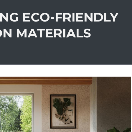
ING ECO-FRIENDLY
ON MATERIALS