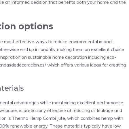
ake an informed decision that benefits both your home and the
tion options
 the most effective ways to reduce environmental impact.
therwise end up in landfills, making them an excellent choice
nspiration on sustainable home decoration including eco-
endasdedecoracion.es/
which offers various ideas for creating
terials
onmental advantages while maintaining excellent performance
spaper, is particularly effective at reducing air leakage and
option is Thermo Hemp Combi Jute, which combines hemp with
100% renewable energy. These materials typically have low