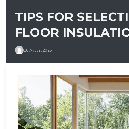
TIPS FOR SELECT
FLOOR INSULATI
26 August 2025