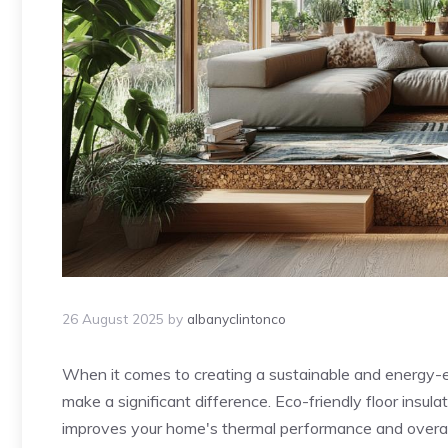
26 August 2025
by
albanyclintonco
When it comes to creating a sustainable and energy-eff
make a significant difference. Eco-friendly floor insula
improves your home's thermal performance and overall 