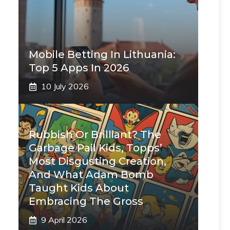
Mobile Betting In Lithuania:
Top 5 Apps In 2026
10 July 2026
Rubbish Or Brilliant? The
Garbage Pail Kids, Topps’
Most Disgusting Creation,
And What Adam Bomb
Taught Kids About
Embracing The Gross
9 April 2026