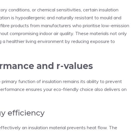
y conditions, or chemical sensitivities, certain insulation
lation is hypoallergenic and naturally resistant to mould and
d fibre products from manufacturers who prioritise low-emission
out compromising indoor air quality. These materials not only
g a healthier living environment by reducing exposure to
rmance and r-values
rimary function of insulation remains its ability to prevent
erformance ensures your eco-friendly choice also delivers on
y efficiency
ffectively an insulation material prevents heat flow. The