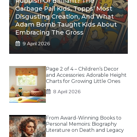
Rubbish Or Brilliant? The
Garbage Pail Kids, Topps’ Most
Disgusting Creation, And What
Adam Bomb Taught Kids About
Embracing The Gross
9 April 2026
Page 2 of 4 – Children’s Decor
and Accessories: Adorable Height
Charts for Growing Little Ones
8 April 2026
From Award-Winning Books to
Personal Memoirs: Biography
Literature on Death and Legacy