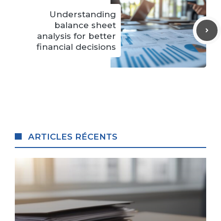
Understanding
balance sheet
analysis for better
financial decisions
ARTICLES RÉCENTS