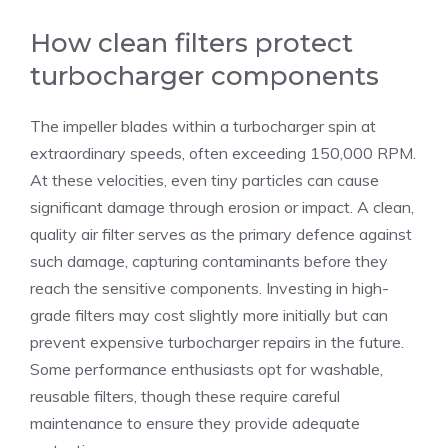
How clean filters protect
turbocharger components
The impeller blades within a turbocharger spin at
extraordinary speeds, often exceeding 150,000 RPM.
At these velocities, even tiny particles can cause
significant damage through erosion or impact. A clean,
quality air filter serves as the primary defence against
such damage, capturing contaminants before they
reach the sensitive components. Investing in high-
grade filters may cost slightly more initially but can
prevent expensive turbocharger repairs in the future.
Some performance enthusiasts opt for washable,
reusable filters, though these require careful
maintenance to ensure they provide adequate