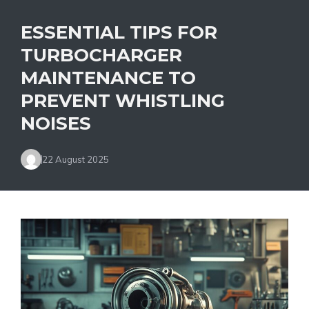
ESSENTIAL TIPS FOR
TURBOCHARGER
MAINTENANCE TO
PREVENT WHISTLING
NOISES
22 August 2025