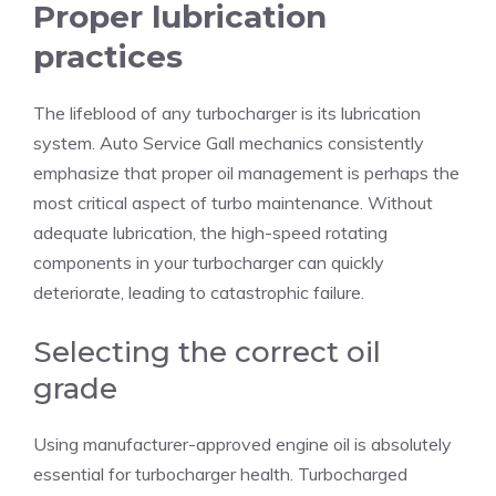
Proper lubrication
practices
The lifeblood of any turbocharger is its lubrication
system.
Auto Service Gall
mechanics consistently
emphasize that proper oil management is perhaps the
most critical aspect of turbo maintenance. Without
adequate lubrication, the high-speed rotating
components in your turbocharger can quickly
deteriorate, leading to catastrophic failure.
Selecting the correct oil
grade
Using manufacturer-approved engine oil is absolutely
essential for turbocharger health. Turbocharged