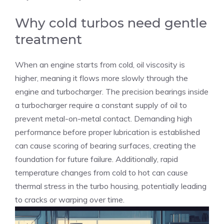
Why cold turbos need gentle
treatment
When an engine starts from cold, oil viscosity is
higher, meaning it flows more slowly through the
engine and turbocharger. The precision bearings inside
a turbocharger require a constant supply of oil to
prevent metal-on-metal contact. Demanding high
performance before proper lubrication is established
can cause scoring of bearing surfaces, creating the
foundation for future failure. Additionally, rapid
temperature changes from cold to hot can cause
thermal stress in the turbo housing, potentially leading
to cracks or warping over time.