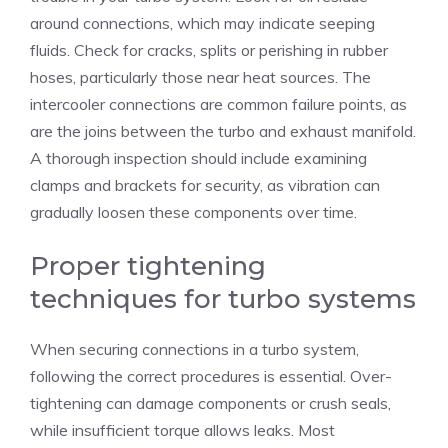
around connections, which may indicate seeping
fluids. Check for cracks, splits or perishing in rubber
hoses, particularly those near heat sources. The
intercooler connections are common failure points, as
are the joins between the turbo and exhaust manifold.
A thorough inspection should include examining
clamps and brackets for security, as vibration can
gradually loosen these components over time.
Proper tightening
techniques for turbo systems
When securing connections in a turbo system,
following the correct procedures is essential. Over-
tightening can damage components or crush seals,
while insufficient torque allows leaks. Most