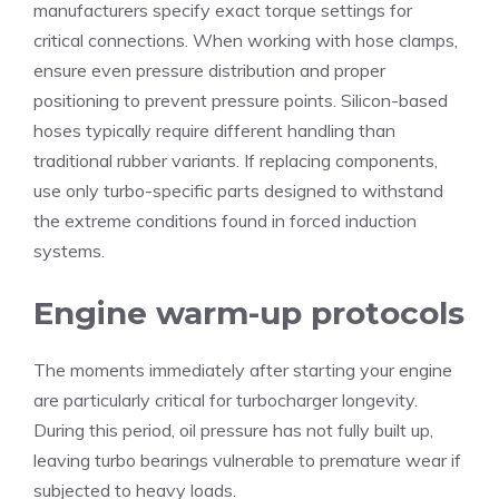
manufacturers specify exact torque settings for
critical connections. When working with hose clamps,
ensure even pressure distribution and proper
positioning to prevent pressure points. Silicon-based
hoses typically require different handling than
traditional rubber variants. If replacing components,
use only turbo-specific parts designed to withstand
the extreme conditions found in forced induction
systems.
Engine warm-up protocols
The moments immediately after starting your engine
are particularly critical for turbocharger longevity.
During this period, oil pressure has not fully built up,
leaving turbo bearings vulnerable to premature wear if
subjected to heavy loads.