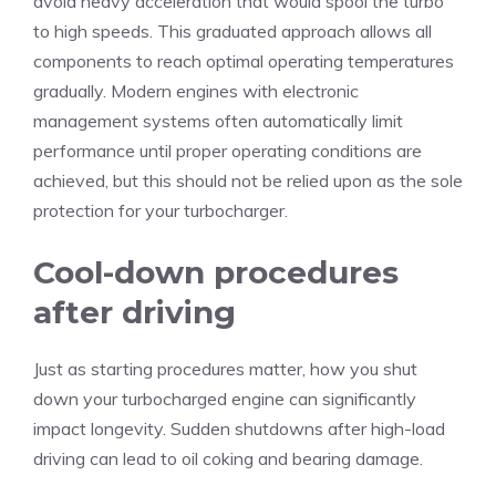
avoid heavy acceleration that would spool the turbo
to high speeds. This graduated approach allows all
components to reach optimal operating temperatures
gradually. Modern engines with electronic
management systems often automatically limit
performance until proper operating conditions are
achieved, but this should not be relied upon as the sole
protection for your turbocharger.
Cool-down procedures
after driving
Just as starting procedures matter, how you shut
down your turbocharged engine can significantly
impact longevity. Sudden shutdowns after high-load
driving can lead to oil coking and bearing damage.