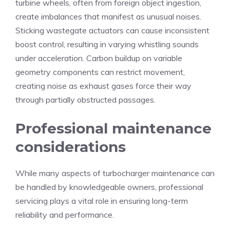
turbine wheels, often from foreign object ingestion,
create imbalances that manifest as unusual noises.
Sticking wastegate actuators can cause inconsistent
boost control, resulting in varying whistling sounds
under acceleration. Carbon buildup on variable
geometry components can restrict movement,
creating noise as exhaust gases force their way
through partially obstructed passages.
Professional maintenance
considerations
While many aspects of turbocharger maintenance can
be handled by knowledgeable owners, professional
servicing plays a vital role in ensuring long-term
reliability and performance.