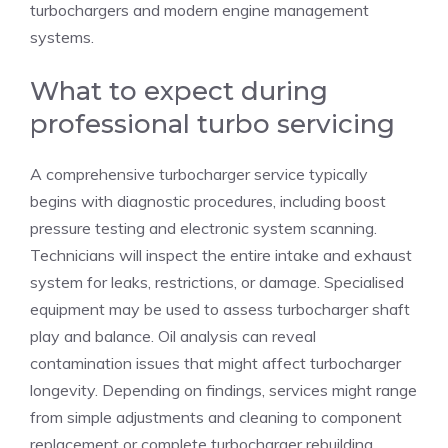
turbochargers and modern engine management
systems.
What to expect during
professional turbo servicing
A comprehensive turbocharger service typically
begins with diagnostic procedures, including boost
pressure testing and electronic system scanning.
Technicians will inspect the entire intake and exhaust
system for leaks, restrictions, or damage. Specialised
equipment may be used to assess turbocharger shaft
play and balance. Oil analysis can reveal
contamination issues that might affect turbocharger
longevity. Depending on findings, services might range
from simple adjustments and cleaning to component
replacement or complete turbocharger rebuilding.