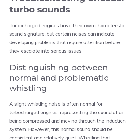
turbo sounds
Turbocharged engines have their own characteristic
sound signature, but certain noises can indicate
developing problems that require attention before
they escalate into serious issues.
Distinguishing between
normal and problematic
whistling
A slight whistling noise is often normal for
turbocharged engines, representing the sound of air
being compressed and moving through the induction
system. However, this normal sound should be
consistent and relatively quiet. Whistling that