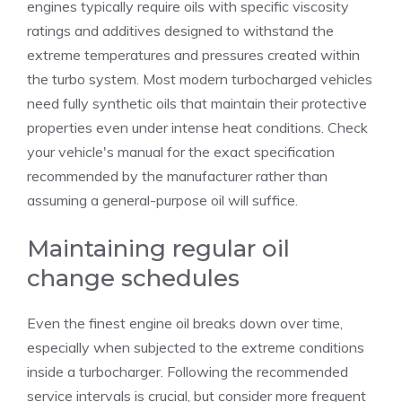
engines typically require oils with specific viscosity
ratings and additives designed to withstand the
extreme temperatures and pressures created within
the turbo system. Most modern turbocharged vehicles
need fully synthetic oils that maintain their protective
properties even under intense heat conditions. Check
your vehicle's manual for the exact specification
recommended by the manufacturer rather than
assuming a general-purpose oil will suffice.
Maintaining regular oil
change schedules
Even the finest engine oil breaks down over time,
especially when subjected to the extreme conditions
inside a turbocharger. Following the recommended
service intervals is crucial, but consider more frequent