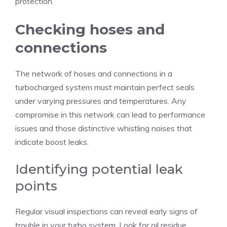
protection.
Checking hoses and
connections
The network of hoses and connections in a
turbocharged system must maintain perfect seals
under varying pressures and temperatures. Any
compromise in this network can lead to performance
issues and those distinctive whistling noises that
indicate boost leaks.
Identifying potential leak
points
Regular visual inspections can reveal early signs of
trouble in your turbo system. Look for oil residue