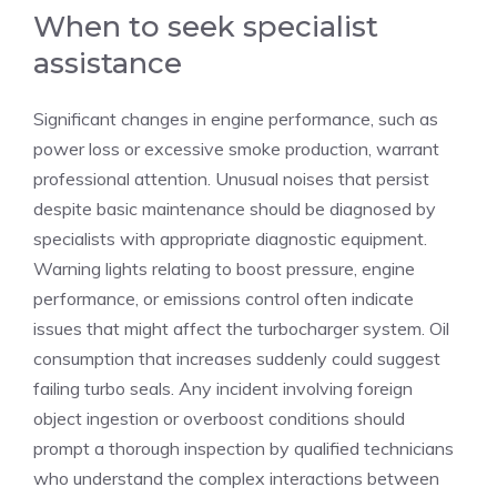
When to seek specialist
assistance
Significant changes in engine performance, such as
power loss or excessive smoke production, warrant
professional attention. Unusual noises that persist
despite basic maintenance should be diagnosed by
specialists with appropriate diagnostic equipment.
Warning lights relating to boost pressure, engine
performance, or emissions control often indicate
issues that might affect the turbocharger system. Oil
consumption that increases suddenly could suggest
failing turbo seals. Any incident involving foreign
object ingestion or overboost conditions should
prompt a thorough inspection by qualified technicians
who understand the complex interactions between