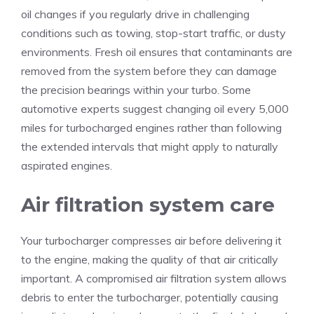
oil changes if you regularly drive in challenging
conditions such as towing, stop-start traffic, or dusty
environments. Fresh oil ensures that contaminants are
removed from the system before they can damage
the precision bearings within your turbo. Some
automotive experts suggest changing oil every 5,000
miles for turbocharged engines rather than following
the extended intervals that might apply to naturally
aspirated engines.
Air filtration system care
Your turbocharger compresses air before delivering it
to the engine, making the quality of that air critically
important. A compromised air filtration system allows
debris to enter the turbocharger, potentially causing