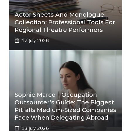
Actor Sheets And Monologue
Collection: Professional Tools For
Regional Theatre Performers
17 July 2026
Sophie Marco – Occupation
Outsourcer’s Guide: The Biggest
Pitfalls Medium-Sized Companies
Face When Delegating Abroad
13 July 2026