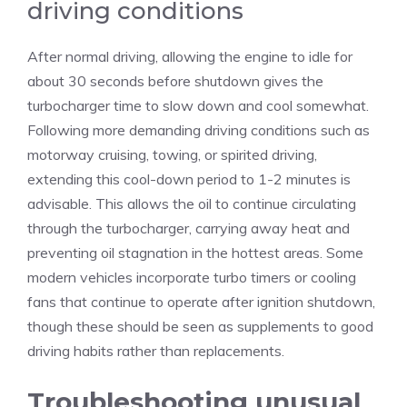
driving conditions
After normal driving, allowing the engine to idle for
about 30 seconds before shutdown gives the
turbocharger time to slow down and cool somewhat.
Following more demanding driving conditions such as
motorway cruising, towing, or spirited driving,
extending this cool-down period to 1-2 minutes is
advisable. This allows the oil to continue circulating
through the turbocharger, carrying away heat and
preventing oil stagnation in the hottest areas. Some
modern vehicles incorporate turbo timers or cooling
fans that continue to operate after ignition shutdown,
though these should be seen as supplements to good
driving habits rather than replacements.
Troubleshooting unusual