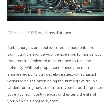
22 August 2025
by
albanyclintonco
Turbochargers are sophisticated components that
significantly enhance your vehicle's performance, but
they require dedicated maintenance to function
optimally. Without proper care, these precision-
engineered parts can develop issues, with unusual
whistling noises often being the first sign of trouble.
Understanding how to maintain your turbocharger can
save you from costly repairs and extend the life of
your vehicle's engine system.