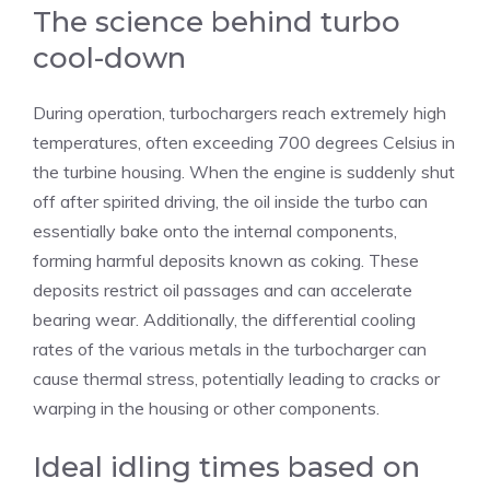
The science behind turbo
cool-down
During operation, turbochargers reach extremely high
temperatures, often exceeding 700 degrees Celsius in
the turbine housing. When the engine is suddenly shut
off after spirited driving, the oil inside the turbo can
essentially bake onto the internal components,
forming harmful deposits known as coking. These
deposits restrict oil passages and can accelerate
bearing wear. Additionally, the differential cooling
rates of the various metals in the turbocharger can
cause thermal stress, potentially leading to cracks or
warping in the housing or other components.
Ideal idling times based on