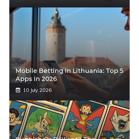
Mobile Betting In Lithuania: Top 5
Apps In 2026
10 July 2026