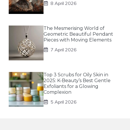
8 April 2026
The Mesmerising World of
Geometric Beautiful Pendant
Pieces with Moving Elements
7 April 2026
Top 3 Scrubs for Oily Skin in
2025: K-Beauty’s Best Gentle
Exfoliants for a Glowing
Complexion
5 April 2026