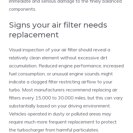
immediate and serious damage to the finely balanced
components.
Signs your air filter needs
replacement
Visual inspection of your air filter should reveal a
relatively clean element without excessive dirt
accumulation. Reduced engine performance, increased
fuel consumption, or unusual engine sounds might
indicate a clogged filter restricting airflow to your
turbo. Most manufacturers recommend replacing air
filters every 15,000 to 30,000 miles, but this can vary
substantially based on your driving environment.
Vehicles operated in dusty or polluted areas may
require much more frequent replacement to protect
the turbocharger from harmful particulates.