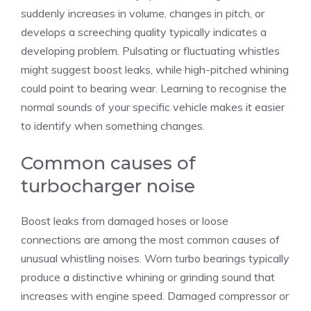
suddenly increases in volume, changes in pitch, or
develops a screeching quality typically indicates a
developing problem. Pulsating or fluctuating whistles
might suggest boost leaks, while high-pitched whining
could point to bearing wear. Learning to recognise the
normal sounds of your specific vehicle makes it easier
to identify when something changes.
Common causes of
turbocharger noise
Boost leaks from damaged hoses or loose
connections are among the most common causes of
unusual whistling noises. Worn turbo bearings typically
produce a distinctive whining or grinding sound that
increases with engine speed. Damaged compressor or