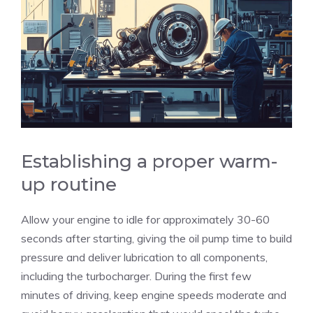
Establishing a proper warm-
up routine
Allow your engine to idle for approximately 30-60
seconds after starting, giving the oil pump time to build
pressure and deliver lubrication to all components,
including the turbocharger. During the first few
minutes of driving, keep engine speeds moderate and