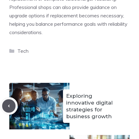
Professional shops can also provide guidance on
upgrade options if replacement becomes necessary,
helping you balance performance goals with reliability
considerations.
Categories
Tech
Exploring
innovative digital
strategies for
business growth