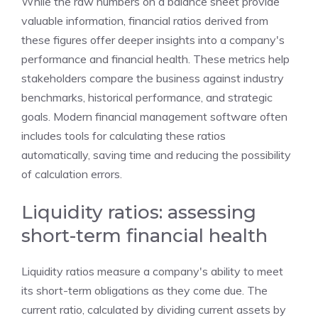
While the raw numbers on a balance sheet provide
valuable information, financial ratios derived from
these figures offer deeper insights into a company's
performance and financial health. These metrics help
stakeholders compare the business against industry
benchmarks, historical performance, and strategic
goals. Modern financial management software often
includes tools for calculating these ratios
automatically, saving time and reducing the possibility
of calculation errors.
Liquidity ratios: assessing
short-term financial health
Liquidity ratios measure a company's ability to meet
its short-term obligations as they come due. The
current ratio, calculated by dividing current assets by