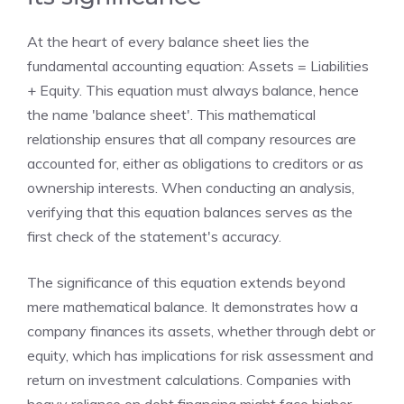
At the heart of every balance sheet lies the
fundamental accounting equation: Assets = Liabilities
+ Equity. This equation must always balance, hence
the name 'balance sheet'. This mathematical
relationship ensures that all company resources are
accounted for, either as obligations to creditors or as
ownership interests. When conducting an analysis,
verifying that this equation balances serves as the
first check of the statement's accuracy.
The significance of this equation extends beyond
mere mathematical balance. It demonstrates how a
company finances its assets, whether through debt or
equity, which has implications for risk assessment and
return on investment calculations. Companies with