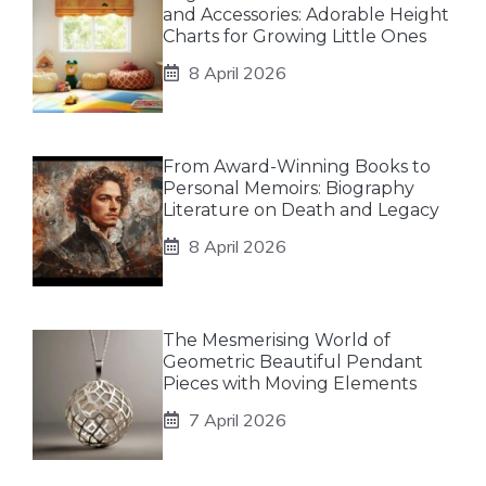
and Accessories: Adorable Height
Charts for Growing Little Ones
8 April 2026
From Award-Winning Books to
Personal Memoirs: Biography
Literature on Death and Legacy
8 April 2026
The Mesmerising World of
Geometric Beautiful Pendant
Pieces with Moving Elements
7 April 2026