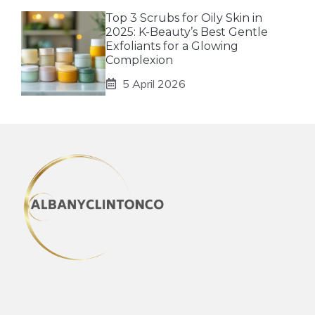
Top 3 Scrubs for Oily Skin in
2025: K-Beauty’s Best Gentle
Exfoliants for a Glowing
Complexion
5 April 2026