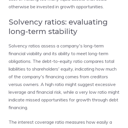
otherwise be invested in growth opportunities.
Solvency ratios: evaluating
long-term stability
Solvency ratios assess a company's long-term
financial viability and its ability to meet long-term
obligations. The debt-to-equity ratio compares total
liabilities to shareholders' equity, indicating how much
of the company's financing comes from creditors
versus owners. A high ratio might suggest excessive
leverage and financial risk, while a very low ratio might
indicate missed opportunities for growth through debt
financing.
The interest coverage ratio measures how easily a