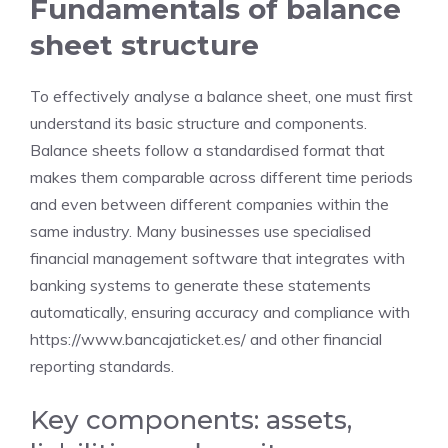
Fundamentals of balance
sheet structure
To effectively analyse a balance sheet, one must first
understand its basic structure and components.
Balance sheets follow a standardised format that
makes them comparable across different time periods
and even between different companies within the
same industry. Many businesses use specialised
financial management software that integrates with
banking systems to generate these statements
automatically, ensuring accuracy and compliance with
https://www.bancajaticket.es/
and other financial
reporting standards.
Key components: assets,