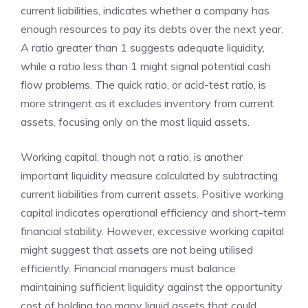
current liabilities, indicates whether a company has
enough resources to pay its debts over the next year.
A ratio greater than 1 suggests adequate liquidity,
while a ratio less than 1 might signal potential cash
flow problems. The quick ratio, or acid-test ratio, is
more stringent as it excludes inventory from current
assets, focusing only on the most liquid assets.
Working capital, though not a ratio, is another
important liquidity measure calculated by subtracting
current liabilities from current assets. Positive working
capital indicates operational efficiency and short-term
financial stability. However, excessive working capital
might suggest that assets are not being utilised
efficiently. Financial managers must balance
maintaining sufficient liquidity against the opportunity
cost of holding too many liquid assets that could