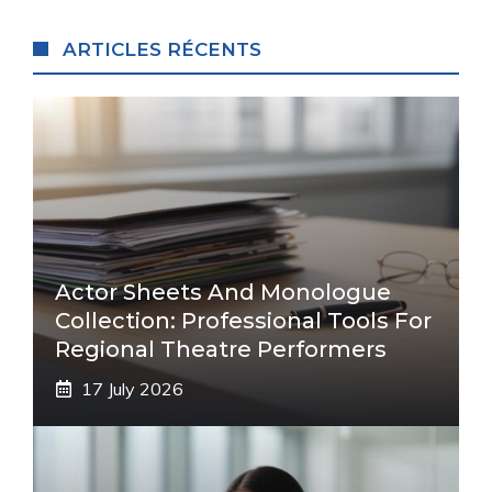
ARTICLES RÉCENTS
Actor Sheets And Monologue
Collection: Professional Tools For
Regional Theatre Performers
17 July 2026