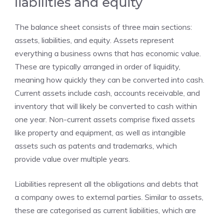
liabilities and equity
The balance sheet consists of three main sections:
assets, liabilities, and equity. Assets represent
everything a business owns that has economic value.
These are typically arranged in order of liquidity,
meaning how quickly they can be converted into cash.
Current assets include cash, accounts receivable, and
inventory that will likely be converted to cash within
one year. Non-current assets comprise fixed assets
like property and equipment, as well as intangible
assets such as patents and trademarks, which
provide value over multiple years.
Liabilities represent all the obligations and debts that
a company owes to external parties. Similar to assets,
these are categorised as current liabilities, which are