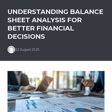
UNDERSTANDING BALANCE
SHEET ANALYSIS FOR
BETTER FINANCIAL
DECISIONS
22 August 2025