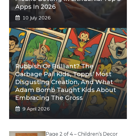
Apps In 2026
10 July 2026
Rubbish Or Brilliant? The
Garbage Pail Kids, Topps’ Most
Disgusting Creation, And What
Adam Bomb Taught Kids About
Embracing The Gross
9 April 2026
Page 2 of 4 – Children’s Decor