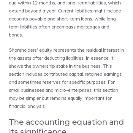
due within 12 months, and long-term liabilities, which
extend beyond a year. Current liabilities might include
accounts payable and short-term loans, while long-
term liabilities often encompass mortgages and
bonds.
Shareholders' equity represents the residual interest in
the assets after deducting liabilities. In essence, it
shows the ownership stake in the business. This
section includes contributed capital, retained earnings,
and sometimes reserves for specific purposes. For
small businesses and micro-enterprises, this section
may be simpler but remains equally important for
financial analysis.
The accounting equation and
its significance