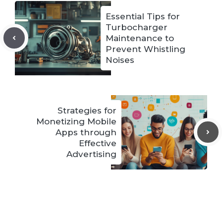
Essential Tips for
Turbocharger
Maintenance to
Prevent Whistling
Noises
Strategies for
Monetizing Mobile
Apps through
Effective
Advertising