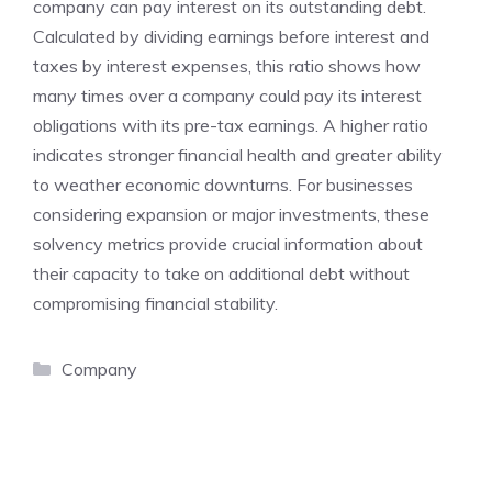
company can pay interest on its outstanding debt.
Calculated by dividing earnings before interest and
taxes by interest expenses, this ratio shows how
many times over a company could pay its interest
obligations with its pre-tax earnings. A higher ratio
indicates stronger financial health and greater ability
to weather economic downturns. For businesses
considering expansion or major investments, these
solvency metrics provide crucial information about
their capacity to take on additional debt without
compromising financial stability.
Categories
Company