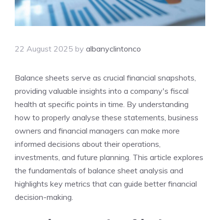
22 August 2025
by
albanyclintonco
Balance sheets serve as crucial financial snapshots,
providing valuable insights into a company's fiscal
health at specific points in time. By understanding
how to properly analyse these statements, business
owners and financial managers can make more
informed decisions about their operations,
investments, and future planning. This article explores
the fundamentals of balance sheet analysis and
highlights key metrics that can guide better financial
decision-making.