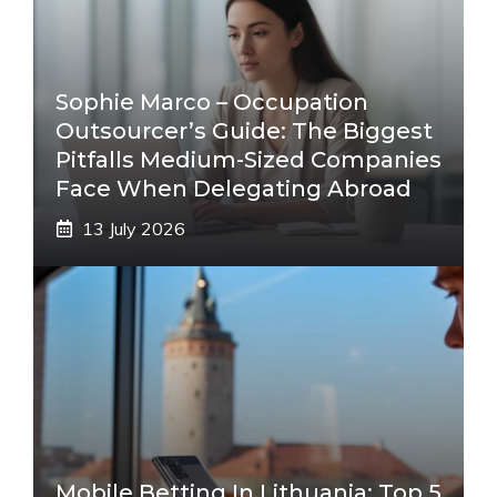
Sophie Marco – Occupation
Outsourcer’s Guide: The Biggest
Pitfalls Medium-Sized Companies
Face When Delegating Abroad
13 July 2026
Mobile Betting In Lithuania: Top 5