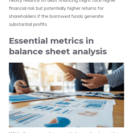
heavy reliance on debt financing might face higher
financial risk but potentially higher returns for
shareholders if the borrowed funds generate
substantial profits.
Essential metrics in
balance sheet analysis